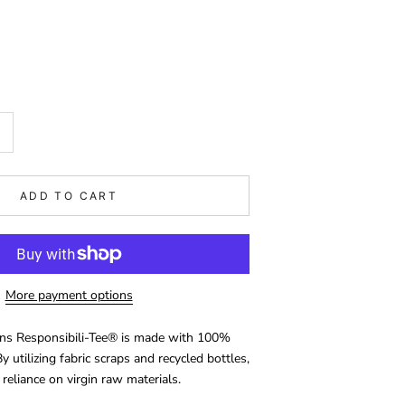
ADD TO CART
More payment options
ons Responsibili-Tee® is made with 100%
y utilizing fabric scraps and recycled bottles,
 reliance on virgin raw materials.