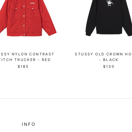
USSY NYLON CONTRAST
STUSSY OLD CROWN HO
TITCH TRUCKER - RED
- BLACK
$185
$130
INFO