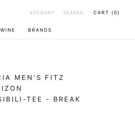
CART (
0
)
ACCOUNT
SEARCH
WINE
BRANDS
WINE
IA MEN'S FITZ
RIZON
IBILI-TEE - BREAK