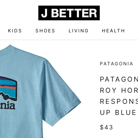
KIDS
SHOES
LIVING
HEALTH
KIDS
SHOES
LIVING
HEALTH
PATAGONIA
PATAGON
ROY HO
RESPONS
UP BLUE
$43