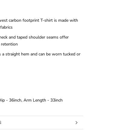
west carbon footprint T-shirt is made with
fabrics
 neck and taped shoulder seams offer
 retention
as a straight hem and can be worn tucked or
 Hip - 36inch, Arm Length - 33inch
S
RMATION