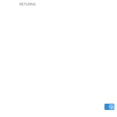
RETURNS