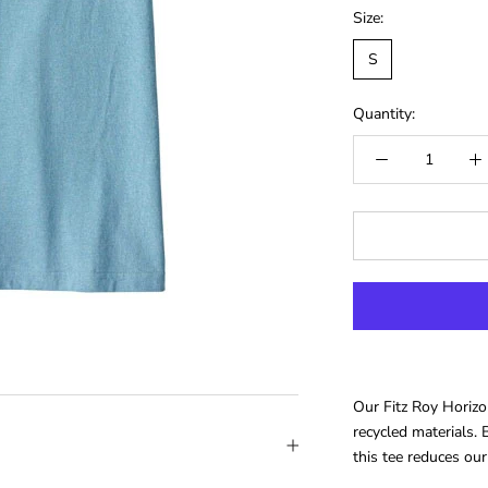
Size:
S
Quantity:
Our Fitz Roy Horiz
recycled materials. B
this tee reduces our