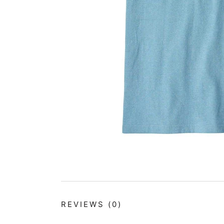
REVIEWS
(0)