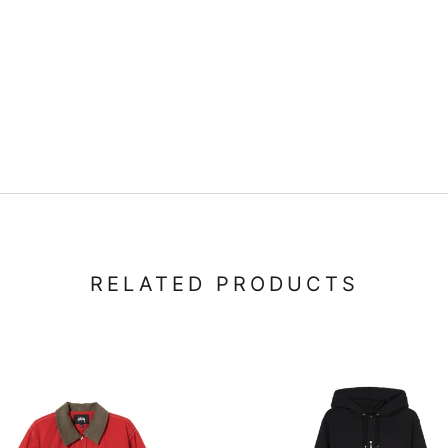
RELATED PRODUCTS