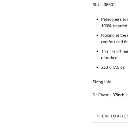
SKU :
38501
Patagonia’s lo
100% recycled 
Ribbing at the
comfort and fit
This T-shirt h
untucked
213 g (7.5 oz)
Sizing Info
S : Chest - 37inch,
VIEW IMAGE
MORE INFO