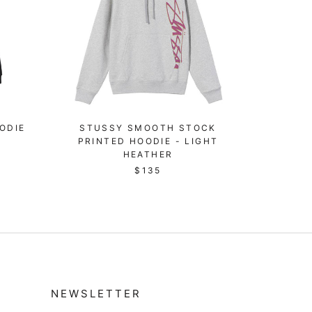
ODIE
STUSSY SMOOTH STOCK
PRINTED HOODIE - LIGHT
HEATHER
$135
NEWSLETTER