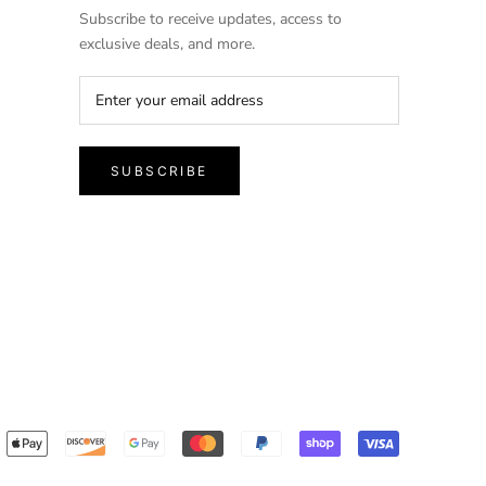
Subscribe to receive updates, access to
exclusive deals, and more.
SUBSCRIBE