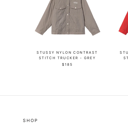
STUSSY NYLON CONTRAST
ST
STITCH TRUCKER - GREY
S
$185
SHOP