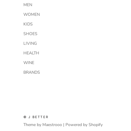
MEN
WOMEN
KIDS
SHOES
LIVING
HEALTH
WINE
BRANDS
© J BETTER
Theme by Maestrooo |
Powered by Shopify