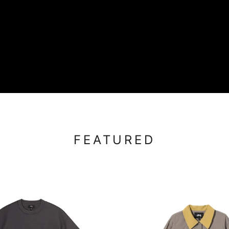
FEATURED