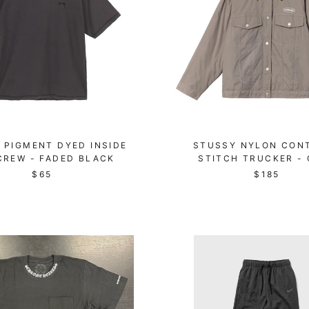
 PIGMENT DYED INSIDE
STUSSY NYLON CON
CREW - FADED BLACK
STITCH TRUCKER -
$65
$185