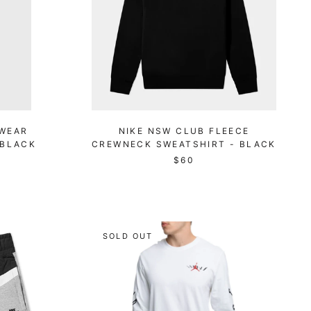
WEAR
NIKE NSW CLUB FLEECE
 BLACK
CREWNECK SWEATSHIRT - BLACK
$60
SOLD OUT