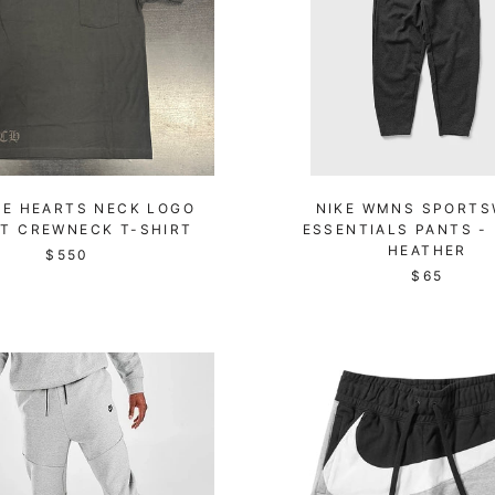
E HEARTS NECK LOGO
NIKE WMNS SPORTS
T CREWNECK T-SHIRT
ESSENTIALS PANTS -
HEATHER
$550
$65