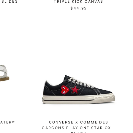
 SLIDES
TRIPLE KICK CANVAS
$44.95
WATER®
CONVERSE X COMME DES
GARCONS PLAY ONE STAR OX -