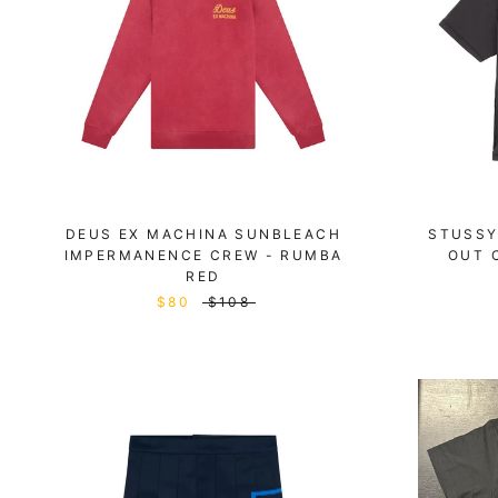
DEUS EX MACHINA SUNBLEACH
STUSSY
IMPERMANENCE CREW - RUMBA
OUT 
RED
$80
$108