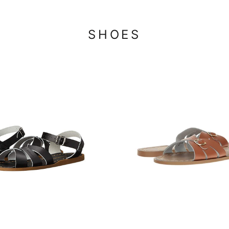
SHOES