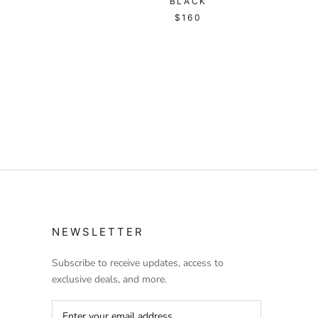
BLACK
$160
NEWSLETTER
Subscribe to receive updates, access to
exclusive deals, and more.