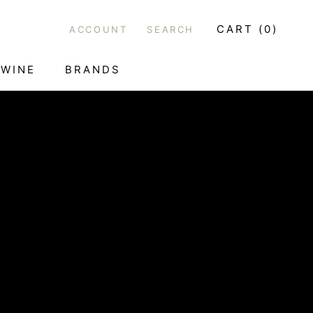
CART (
0
)
ACCOUNT
SEARCH
WINE
BRANDS
WINE