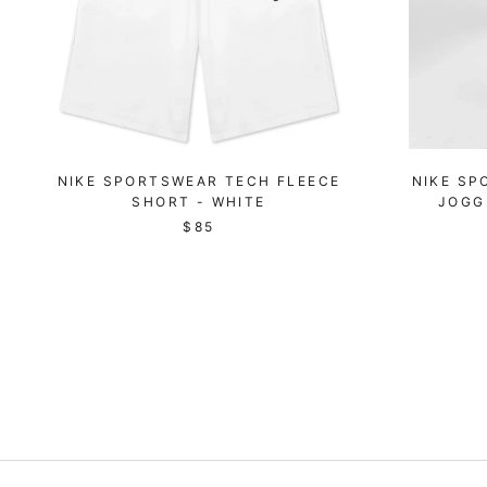
NIKE SPORTSWEAR TECH FLEECE
NIKE SP
SHORT - WHITE
JOGG
$85