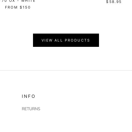
'70 OX - WHITE
$58.95
FROM
$150
VIEW ALL PRODUCTS
INFO
RETURNS