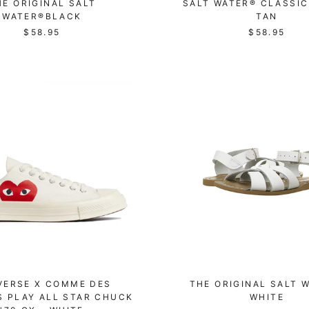
HE ORIGINAL SALT
SALT WATER® CLASSIC
WATER®BLACK
TAN
$58.95
$58.95
VERSE X COMME DES
THE ORIGINAL SALT 
 PLAY ALL STAR CHUCK
WHITE