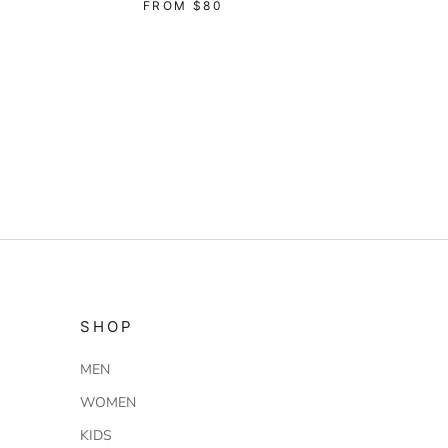
FROM
$80
SHOP
MEN
WOMEN
KIDS