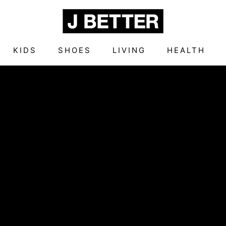
KIDS
SHOES
LIVING
HEALTH
KIDS
SHOES
LIVING
HEALTH