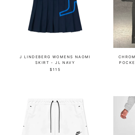
J LINDEBERG WOMENS NAOMI
CHROM
SKIRT - JL NAVY
POCKE
$115