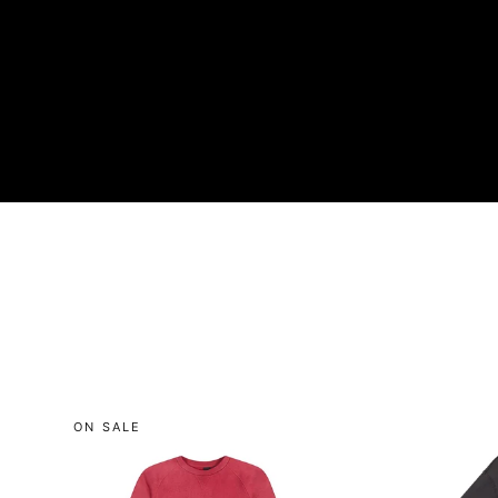
ON SALE