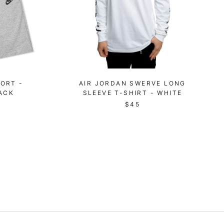
ORT -
AIR JORDAN SWERVE LONG
ACK
SLEEVE T-SHIRT - WHITE
$45