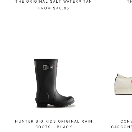
THE ORIGINAL SALT WATER® TAN
T
FROM
$40.95
HUNTER BIG KIDS ORIGINAL RAIN
CON
BOOTS - BLACK
GARCONS