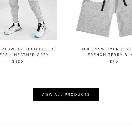
ORTSWEAR TECH FLEECE
NIKE NSW HYBRID SH
ERS - HEATHER GREY
FRENCH TERRY BL
$130
$70
VIEW ALL PRODUCTS