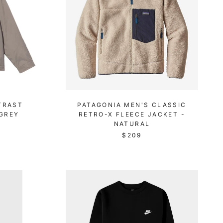
TRAST
PATAGONIA MEN'S CLASSIC
 GREY
RETRO-X FLEECE JACKET -
NATURAL
$209