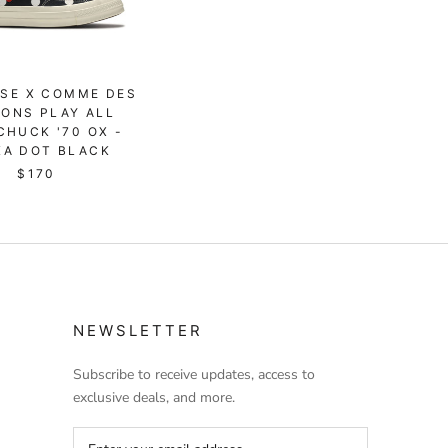
SE X COMME DES
ONS PLAY ALL
CHUCK '70 OX -
KA DOT BLACK
$170
NEWSLETTER
Subscribe to receive updates, access to
exclusive deals, and more.