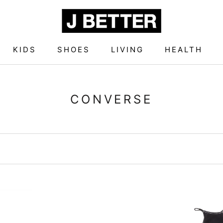
KIDS
SHOES
LIVING
HEALTH
KIDS
SHOES
LIVING
HEALTH
CONVERSE