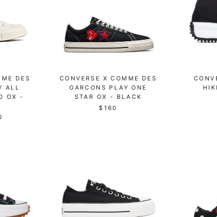
MME DES
CONVERSE X COMME DES
CONV
Y ALL
GARCONS PLAY ONE
HIK
0 OX -
STAR OX - BLACK
$160
0