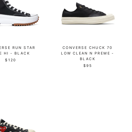
ERSE RUN STAR
CONVERSE CHUCK 70
E HI - BLACK
LOW CLEAN N PREME -
BLACK
$120
$95