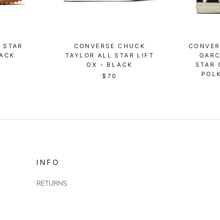
 STAR
CONVERSE CHUCK
CONVER
LACK
TAYLOR ALL STAR LIFT
GARC
OX - BLACK
STAR 
POL
$70
INFO
RETURNS