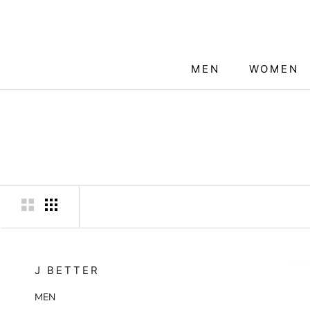
Skip
to
content
MEN
WOMEN
MEN
WOMEN
J BETTER
MEN