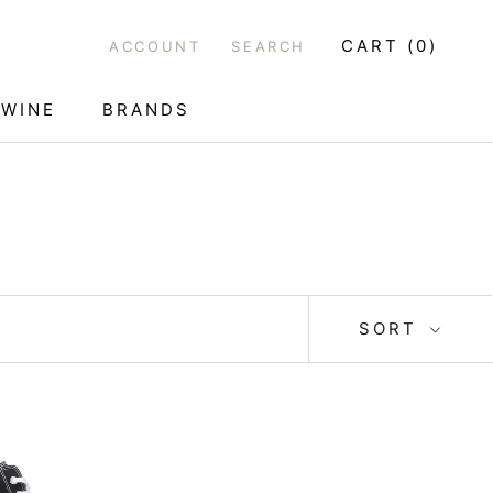
CART (
0
)
ACCOUNT
SEARCH
WINE
BRANDS
WINE
SORT