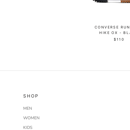
CONVERSE RUN
HIKE OX - B
$110
SHOP
MEN
WOMEN
KIDS