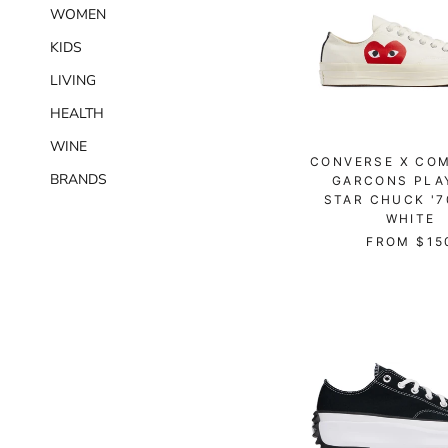
WOMEN
KIDS
LIVING
HEALTH
WINE
CONVERSE X CO
BRANDS
GARCONS PLA
STAR CHUCK '7
WHITE
FROM
$15