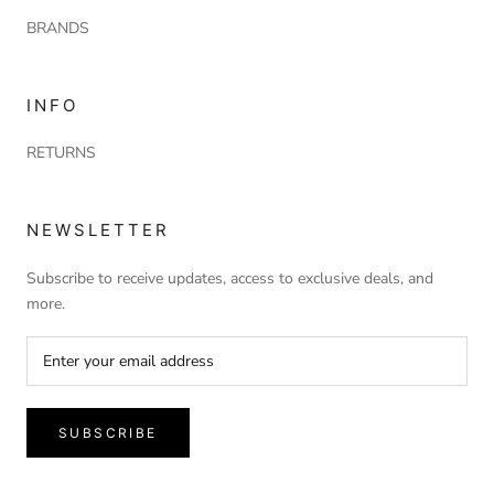
BRANDS
INFO
RETURNS
NEWSLETTER
Subscribe to receive updates, access to exclusive deals, and
more.
SUBSCRIBE