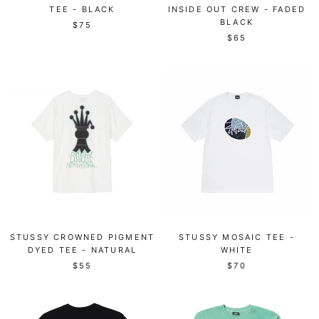
TEE - BLACK
INSIDE OUT CREW - FADED
BLACK
$75
$65
STUSSY CROWNED PIGMENT
STUSSY MOSAIC TEE -
DYED TEE - NATURAL
WHITE
$55
$70