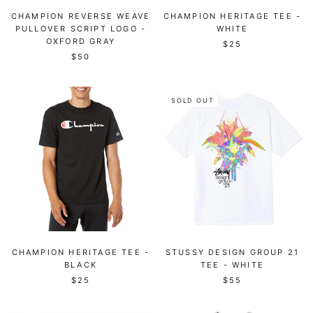
CHAMPION REVERSE WEAVE
CHAMPION HERITAGE TEE -
PULLOVER SCRIPT LOGO -
WHITE
OXFORD GRAY
$25
$50
SOLD OUT
CHAMPION HERITAGE TEE -
STUSSY DESIGN GROUP 21
BLACK
TEE - WHITE
$25
$55