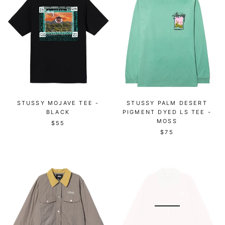
STUSSY MOJAVE TEE -
STUSSY PALM DESERT
BLACK
PIGMENT DYED LS TEE -
MOSS
$55
$75