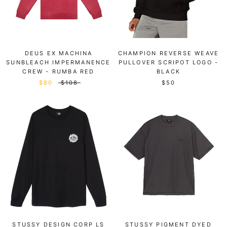
DEUS EX MACHINA
CHAMPION REVERSE WEAVE
SUNBLEACH IMPERMANENCE
PULLOVER SCRIPOT LOGO -
CREW - RUMBA RED
BLACK
$80
$108
$50
STUSSY DESIGN CORP LS
STUSSY PIGMENT DYED