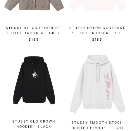
STUSSY NYLON CONTRAST
STUSSY NYLON CONTRAST
STITCH TRUCKER - GREY
STITCH TRUCKER - RED
$185
$185
STUSSY OLD CROWN
STUSSY SMOOTH STOCK
HOODIE - BLACK
PRINTED HOODIE - LIGHT