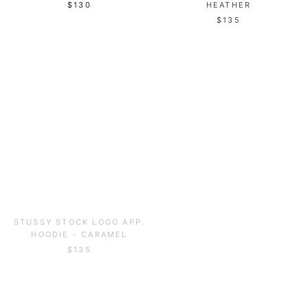
HEATHER
$130
$135
STUSSY STOCK LOGO APP.
STUSSY S APP. CREW -
HOODIE - CARAMEL
CARAMEL
$135
$120