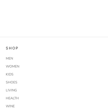
SHOP
MEN
WOMEN
KIDS
SHOES
LIVING
HEALTH
WINE