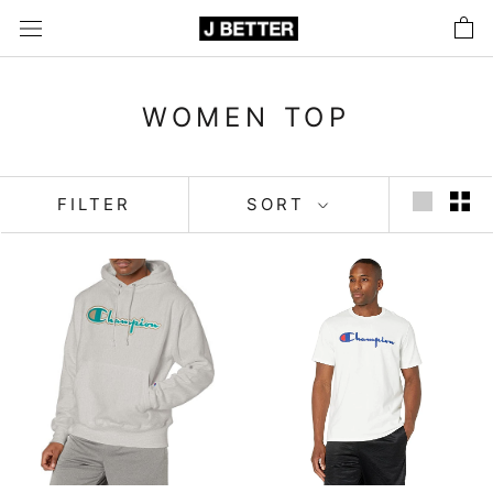
Skip
to
content
WOMEN TOP
FILTER
SORT