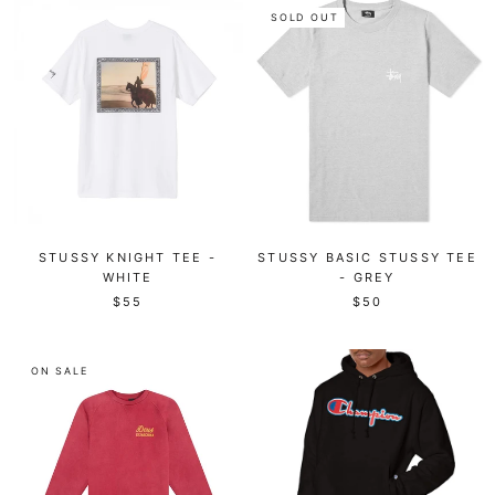
SOLD OUT
STUSSY KNIGHT TEE -
STUSSY BASIC STUSSY TEE
WHITE
- GREY
$55
$50
ON SALE