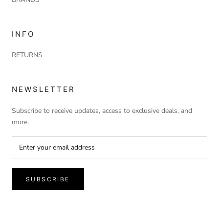
INFO
RETURNS
NEWSLETTER
Subscribe to receive updates, access to exclusive deals, and
more.
SUBSCRIBE