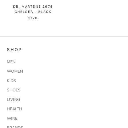
DR. MARTENS 2976
CHELSEA - BLACK
$170
SHOP
MEN
WOMEN
KIDS
SHOES
LIVING
HEALTH
WINE
BRANDS