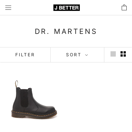
Skip
to
content
DR. MARTENS
FILTER
SORT