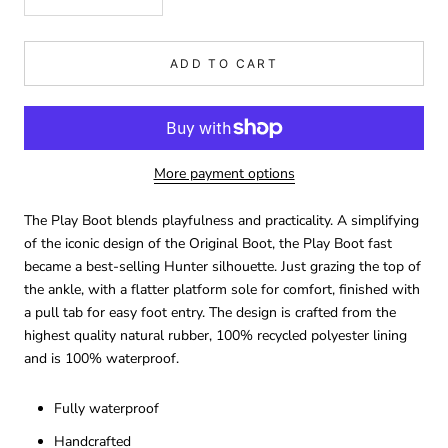
ADD TO CART
More payment options
The Play Boot blends playfulness and practicality. A simplifying
of the iconic design of the Original Boot, the Play Boot fast
became a best-selling Hunter silhouette. Just grazing the top of
the ankle, with a flatter platform sole for comfort, finished with
a pull tab for easy foot entry. The design is crafted from the
highest quality natural rubber, 100% recycled polyester lining
and is 100% waterproof.
Fully waterproof
Handcrafted