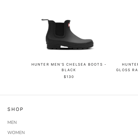
HUNTER MEN'S CHELSEA BOOTS -
HUNTER
BLACK
GLOSS RA
$130
SHOP
MEN
WOMEN