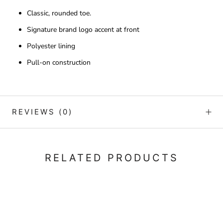
Classic, rounded toe.
Signature brand logo accent at front
Polyester lining
Pull-on construction
REVIEWS
(0)
RELATED PRODUCTS