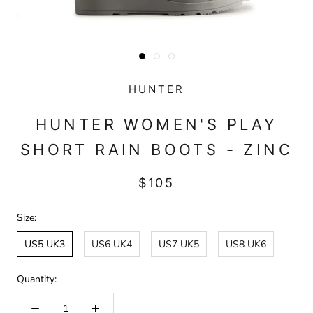
HUNTER
HUNTER WOMEN'S PLAY
SHORT RAIN BOOTS - ZINC
$105
Size:
US5 UK3
US6 UK4
US7 UK5
US8 UK6
Quantity: