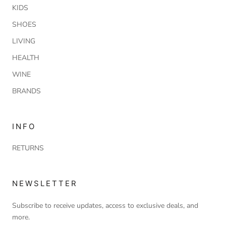
KIDS
SHOES
LIVING
HEALTH
WINE
BRANDS
INFO
RETURNS
NEWSLETTER
Subscribe to receive updates, access to exclusive deals, and
more.