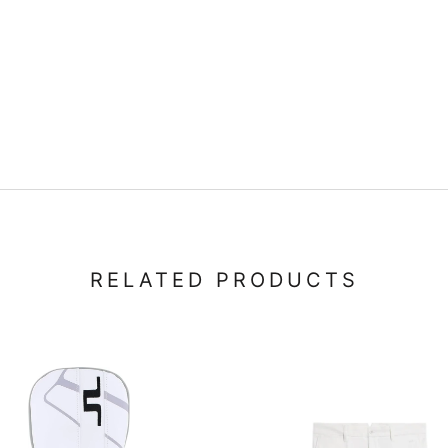
RELATED PRODUCTS