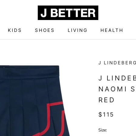
KIDS
SHOES
LIVING
HEALTH
KIDS
SHOES
LIVING
HEALTH
J LINDEBER
J LIND
NAOMI S
RED
$115
Size: