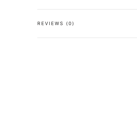
REVIEWS
(0)