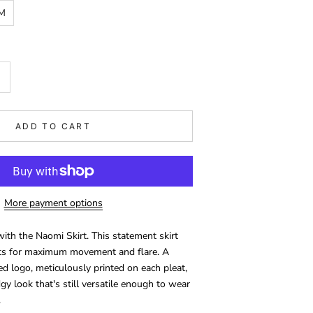
M
ADD TO CART
More payment options
with the Naomi Skirt. This statement skirt
eats for maximum movement and flare. A
ed logo, meticulously printed on each pleat,
dgy look that's still versatile enough to wear
.