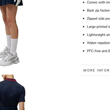
Comes with inn
Back zip fasten
Zipped side po
Large printed l
Lightweight an
Water-repellen
PFC-free and Bl
MORE INFO
VIEW IMAGE