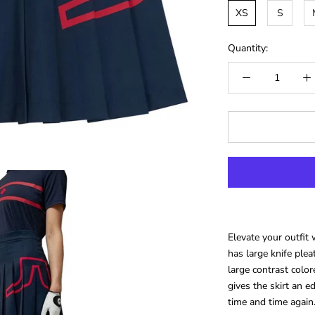
XS
S
Quantity:
Elevate your outfit 
has large knife pl
large contrast color
gives the skirt an e
time and time again