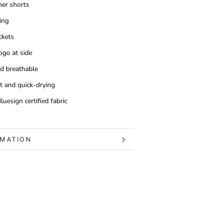
er shorts
ing
ckets
ogo at side
d breathable
t and quick-drying
uesign certified fabric
RMATION
S