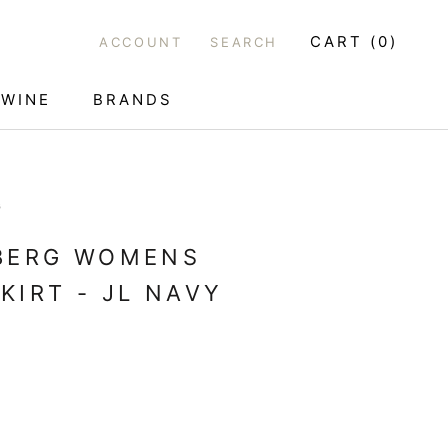
CART (
0
)
ACCOUNT
SEARCH
WINE
BRANDS
WINE
G
EBERG WOMENS
KIRT - JL NAVY