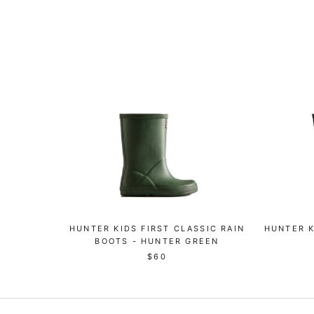
HUNTER KIDS FIRST CLASSIC RAIN
HUNTER K
BOOTS - HUNTER GREEN
$60