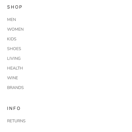
SHOP
MEN
WOMEN
KIDS
SHOES
LIVING
HEALTH
WINE
BRANDS
INFO
RETURNS