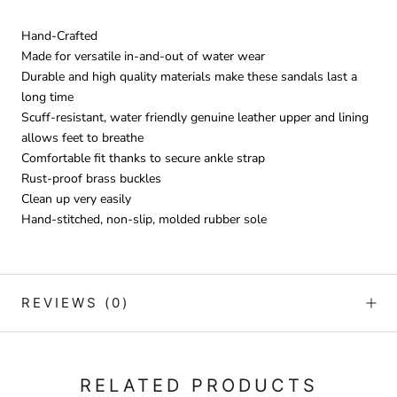
Hand-Crafted
Made for versatile in-and-out of water wear
Durable and high quality materials make these sandals last a
long time
Scuff-resistant, water friendly genuine leather upper and lining
allows feet to breathe
Comfortable fit thanks to secure ankle strap
Rust-proof brass buckles
Clean up very easily
Hand-stitched, non-slip, molded rubber sole
REVIEWS
(0)
RELATED PRODUCTS