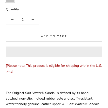
Quantity:
ADD TO CART
[Please note: This product is eligible for shipping within the U.S.
only]
The Original Salt-Water® Sandal is defined by its hand-
stitched, non-slip, molded rubber sole and scuff-resistant,
water friendly genuine leather upper. All Salt-Water® Sandals