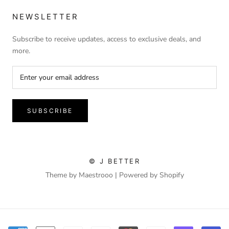
NEWSLETTER
Subscribe to receive updates, access to exclusive deals, and
more.
SUBSCRIBE
© J BETTER
Theme by Maestrooo |
Powered by Shopify