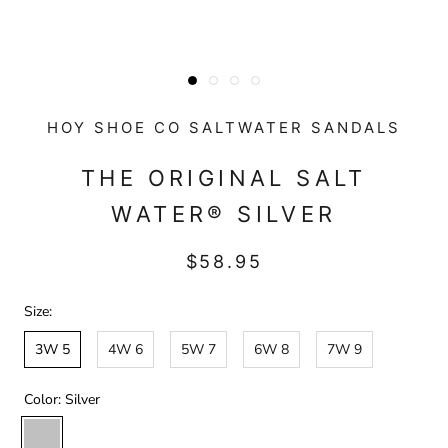
HOY SHOE CO SALTWATER SANDALS
THE ORIGINAL SALT
WATER® SILVER
$58.95
Size:
3W 5
4W 6
5W 7
6W 8
7W 9
Color:
Silver
Silver