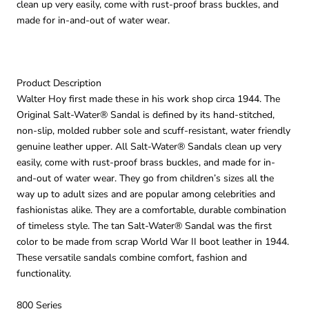
clean up very easily, come with rust-proof brass buckles, and
made for in-and-out of water wear.
Product Description
Walter Hoy first made these in his work shop circa 1944. The
Original Salt-Water® Sandal is defined by its hand-stitched,
non-slip, molded rubber sole and scuff-resistant, water friendly
genuine leather upper. All Salt-Water® Sandals clean up very
easily, come with rust-proof brass buckles, and made for in-
and-out of water wear. They go from children’s sizes all the
way up to adult sizes and are popular among celebrities and
fashionistas alike. They are a comfortable, durable combination
of timeless style. The tan Salt-Water® Sandal was the first
color to be made from scrap World War II boot leather in 1944.
These versatile sandals combine comfort, fashion and
functionality.
800 Series