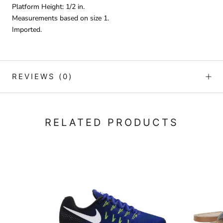
Platform Height: 1/2 in.
Measurements based on size 1.
Imported.
REVIEWS
(0)
RELATED PRODUCTS