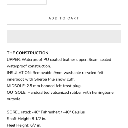
ADD TO CART
THE CONSTRUCTION
UPPER: Waterproof PU coated leather upper. Seam sealed
waterproof construction.
INSULATION: Removable 9mm washable recycled felt
innerboot with Sherpa Pile snow cuff.
MIDSOLE: 2.5 mm bonded felt frost plug.
OUTSOLE: Handcrafted vulcanized rubber with herringbone
outsole.
SOREL rated: -40° Fahrenheit / -40° Celsius
Shaft Height: 8 1/2 in.
Heel Height: 6/7 in.