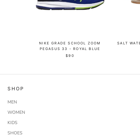
NIKE GRADE SCHOOL ZOOM
SALT WAT
PEGASUS 33 - ROYAL BLUE
$90
SHOP
MEN
WOMEN
KIDS
SHOES