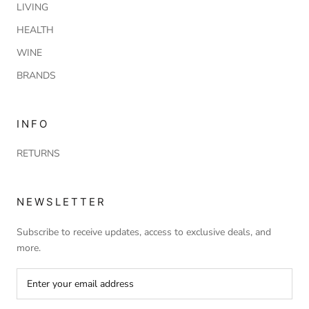
LIVING
HEALTH
WINE
BRANDS
INFO
RETURNS
NEWSLETTER
Subscribe to receive updates, access to exclusive deals, and
more.