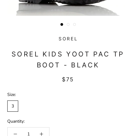
SOREL
SOREL KIDS YOOT PAC TP
BOOT - BLACK
$75
Size:
3
Quantity: