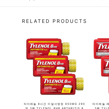
RELATED PRODUCTS
타이레놀 8시간 이알서방정 650MG 290
타이레놀 래
정 3팩 TYLENOL 8HR ARTHRITIS &
3팩 TYL