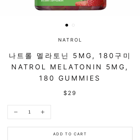
NATROL
나트롤 멜라토닌 5MG, 180구미
NATROL MELATONIN 5MG,
180 GUMMIES
$29
ADD TO CART