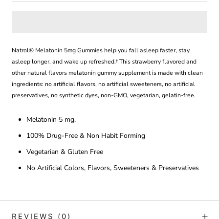
Natrol® Melatonin 5mg Gummies help you f
all asleep faster, stay
asleep longer, and wake up refreshed.
† This
strawberry flavored and
other natural flavors melatonin gummy supplement is made with clean
ingredients: no artificial flavors, no artificial sweeteners, no artificial
preservatives, no synthetic dyes, non-GMO,
vegetarian, gelatin-free.
Melatonin 5 mg.
100% Drug-Free & Non Habit Forming
Vegetarian & Gluten Free
No Artificial Colors, Flavors, Sweeteners & Preservatives
REVIEWS
(0)