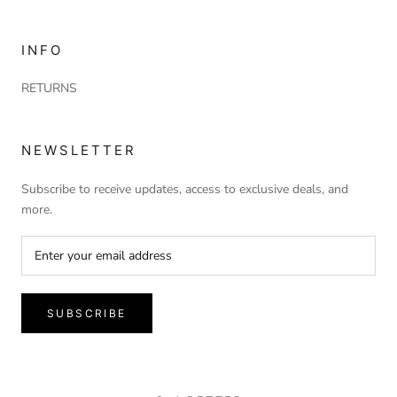
INFO
RETURNS
NEWSLETTER
Subscribe to receive updates, access to exclusive deals, and
more.
SUBSCRIBE