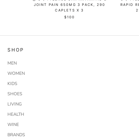
JOINT PAIN 650MG 3 PACK, 290
RAPID R
CAPLETS X 3
2
$100
SHOP
MEN
WOMEN
KIDS
SHOES
LIVING
HEALTH
WINE
BRANDS