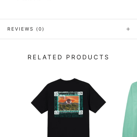
REVIEWS
(0)
RELATED PRODUCTS