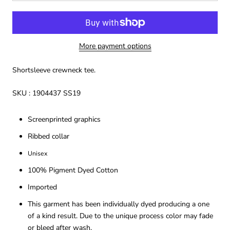
More payment options
Shortsleeve crewneck tee.
SKU : 1904437 SS19
Screenprinted graphics
Ribbed collar
Unisex
100% Pigment Dyed Cotton
Imported
This garment has been individually dyed producing a one
of a kind result. Due to the unique process color may fade
or bleed after wash.