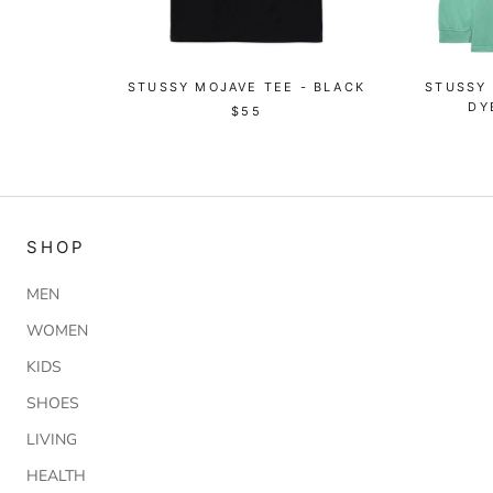
STUSSY MOJAVE TEE - BLACK
STUSSY
DY
$55
SHOP
MEN
WOMEN
KIDS
SHOES
LIVING
HEALTH