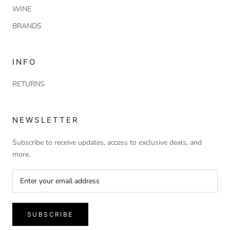
WINE
BRANDS
INFO
RETURNS
NEWSLETTER
Subscribe to receive updates, access to exclusive deals, and
more.
SUBSCRIBE