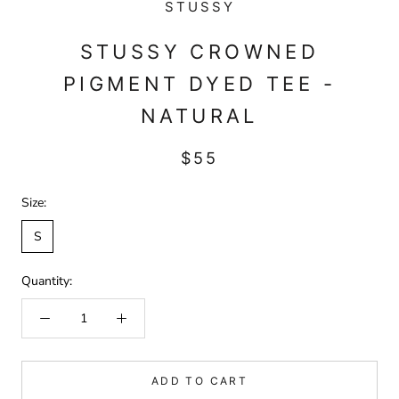
STUSSY
STUSSY CROWNED
PIGMENT DYED TEE -
NATURAL
$55
Size:
S
Quantity:
ADD TO CART