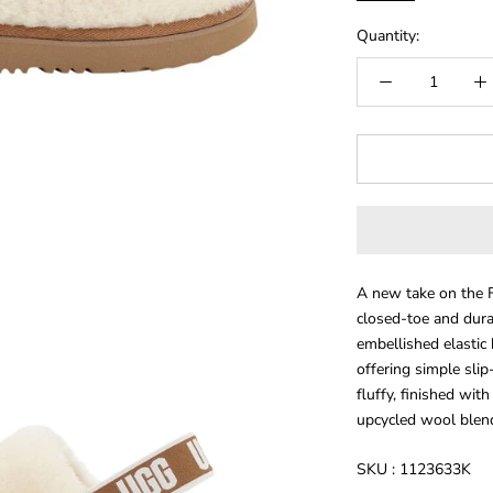
Quantity:
A new take on the Fl
closed-toe and dura
embellished elastic
offering simple slip
fluffy, finished wi
upcycled wool blend 
SKU :
1123633K