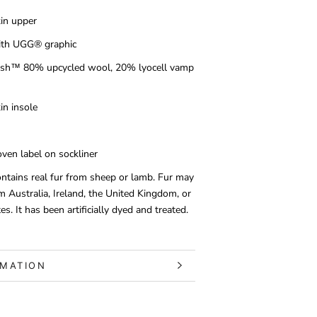
in upper
with UGG® graphic
h™ 80% upcycled wool, 20% lyocell vamp
n insole
en label on sockliner
ontains real fur from sheep or lamb. Fur may
m Australia, Ireland, the United Kingdom, or
es. It has been artificially dyed and treated.
RMATION
S