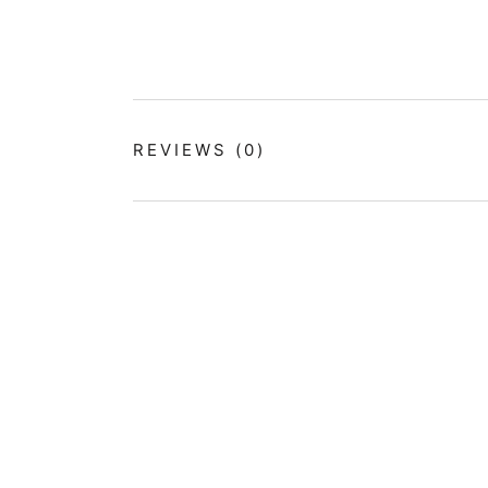
REVIEWS
(0)