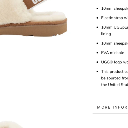
10mm sheepsk
Elastic strap 
10mm UGGplus
lining
10mm sheepski
EVA midsole
UGG® logo wov
This product c
be sourced fro
the United Stat
MORE INFO
VIEW IMAGE