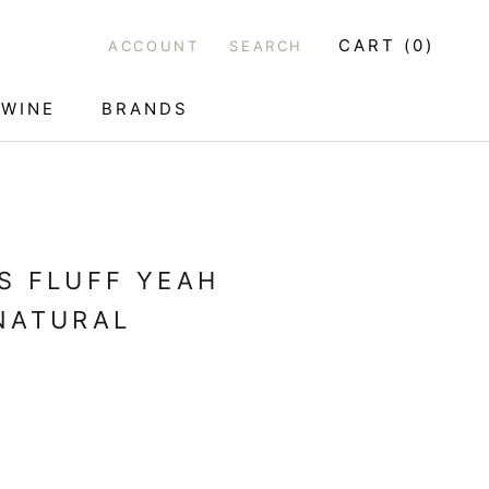
CART (
0
)
ACCOUNT
SEARCH
WINE
BRANDS
WINE
S FLUFF YEAH
NATURAL