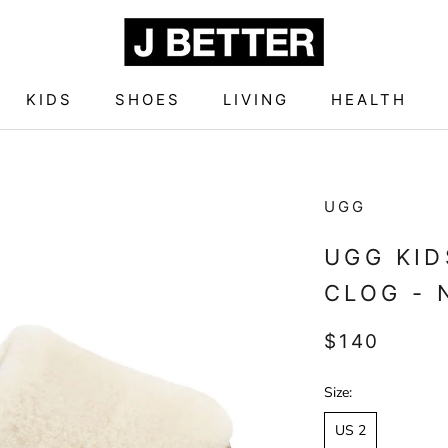
KIDS
SHOES
LIVING
HEALTH
KIDS
SHOES
LIVING
HEALTH
UGG
UGG KID
CLOG - 
$140
Size:
US 2