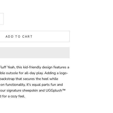
ADD TO CART
uff Yeah, this kid-friendly design features a
ble outsole for all-day play. Adding a logo-
 backstrap that secures the heel while
-on functionality, it's equal parts fun and
th our signature sheepskin and UGGplush™
for a cozy feel.