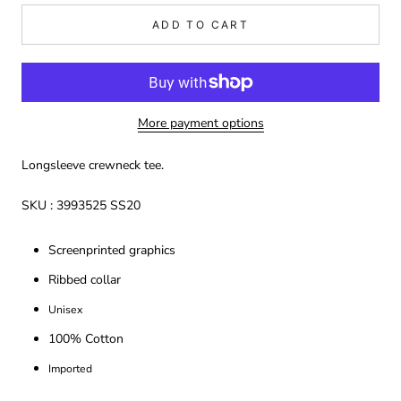
ADD TO CART
More payment options
Longsleeve crewneck tee.
SKU : 3993525 SS20
Screenprinted graphics
Ribbed collar
Unisex
100% Cotton
Imported