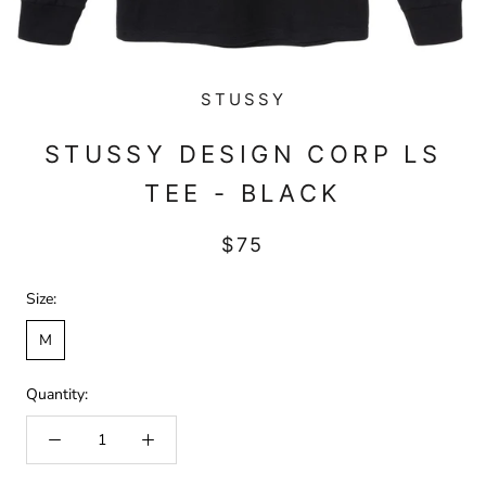
STUSSY
STUSSY DESIGN CORP LS
TEE - BLACK
$75
Size:
M
Quantity: