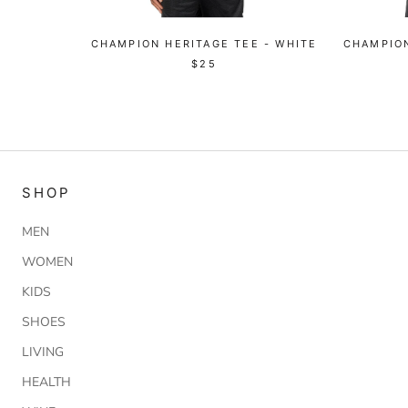
CHAMPION HERITAGE TEE - WHITE
CHAMPION
$25
SHOP
MEN
WOMEN
KIDS
SHOES
LIVING
HEALTH