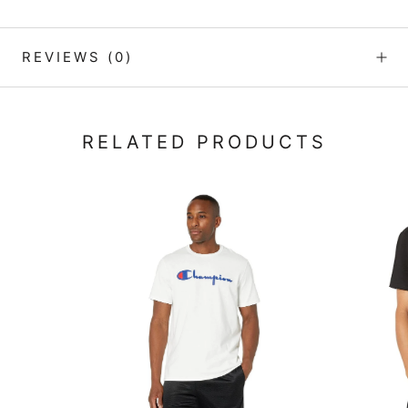
REVIEWS
(0)
RELATED PRODUCTS