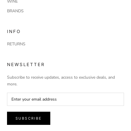
WINE
BRANDS
INFO
RETURNS
NEWSLETTER
Subscribe to receive updates, access to exclusive deals, and
more.
SUBSCRIBE