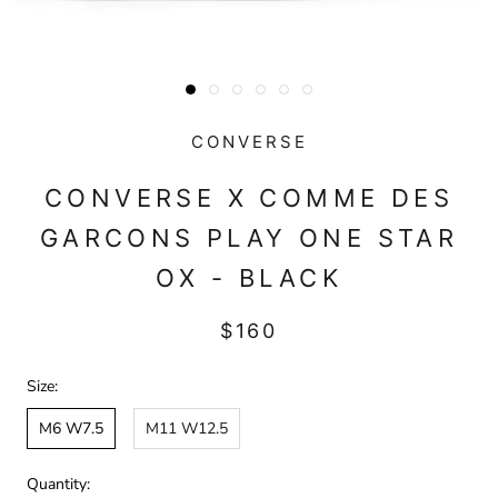
CONVERSE
CONVERSE X COMME DES
GARCONS PLAY ONE STAR
OX - BLACK
$160
Size:
M6 W7.5
M11 W12.5
Quantity: