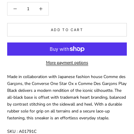
ADD TO CART
More payment options
Made in collaboration with Japanese fashion house Comme des
Garçons, the Converse One Star Ox x Comme Des Garçons Play
Black delivers a modern rendition of the iconic silhouette. The
all-black base is offset with trademark heart branding, balanced
by contrast stitching on the sidewall and heel. With a durable
rubber sole for grip on all terrains and a secure lace-up
fastening, this sneaker is an effortless everyday staple.
SKU :
A01791C