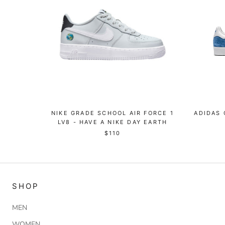
NIKE GRADE SCHOOL AIR FORCE 1
ADIDAS 
LV8 - HAVE A NIKE DAY EARTH
$110
SHOP
MEN
WOMEN