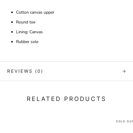
Cotton canvas upper
Round toe
Lining: Canvas
Rubber sole
REVIEWS
(0)
RELATED PRODUCTS
SOLD OU