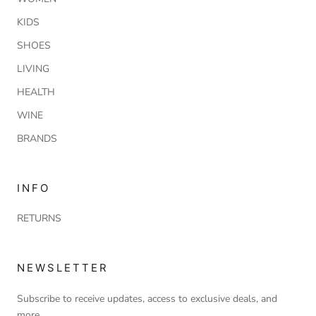
KIDS
SHOES
LIVING
HEALTH
WINE
BRANDS
INFO
RETURNS
NEWSLETTER
Subscribe to receive updates, access to exclusive deals, and
more.