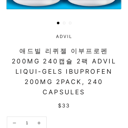
ADVIL
애드빌 리퀴젤 이부프로펜
200MG 240캡슐 2팩 ADVIL
LIQUI-GELS IBUPROFEN
200MG 2PACK, 240
CAPSULES
$33