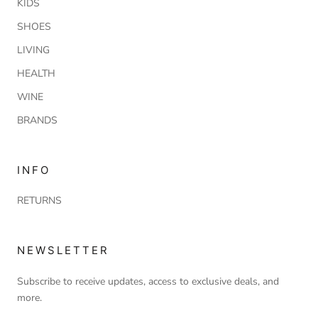
KIDS
SHOES
LIVING
HEALTH
WINE
BRANDS
INFO
RETURNS
NEWSLETTER
Subscribe to receive updates, access to exclusive deals, and
more.