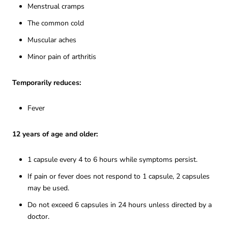
Menstrual cramps
The common cold
Muscular aches
Minor pain of arthritis
Temporarily reduces:
Fever
12 years of age and older:
1 capsule every 4 to 6 hours while symptoms persist.
If pain or fever does not respond to 1 capsule, 2 capsules
may be used.
Do not exceed 6 capsules in 24 hours unless directed by a
doctor.