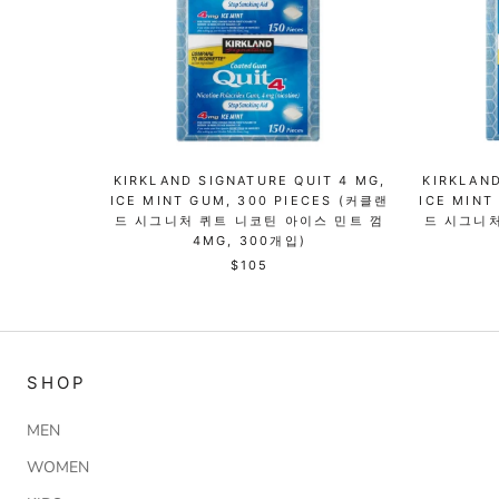
KIRKLAND SIGNATURE QUIT 4 MG,
KIRKLAND
ICE MINT GUM, 300 PIECES (커클랜
ICE MINT
드 시그니처 퀴트 니코틴 아이스 민트 껌
드 시그니처
4MG, 300개입)
$105
SHOP
MEN
WOMEN