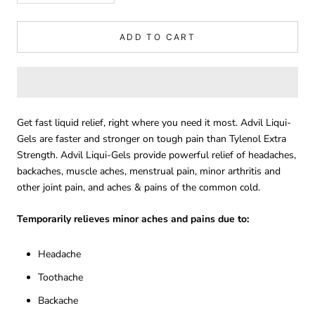
ADD TO CART
Get fast liquid relief, right where you need it most. Advil Liqui-
Gels are faster and stronger on tough pain than Tylenol Extra
Strength. Advil Liqui-Gels provide powerful relief of headaches,
backaches, muscle aches, menstrual pain, minor arthritis and
other joint pain, and aches & pains of the common cold.
Temporarily relieves minor aches and pains due to:
Headache
Toothache
Backache