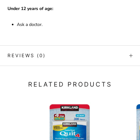
Under 12 years of age:
Ask a doctor.
REVIEWS
(0)
RELATED PRODUCTS