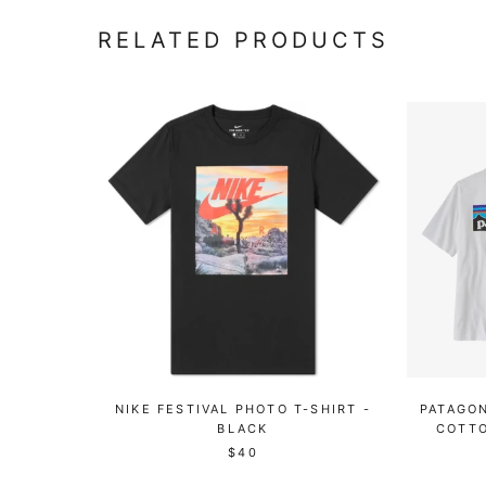
RELATED PRODUCTS
NIKE FESTIVAL PHOTO T-SHIRT -
PATAGON
BLACK
COTTO
$40