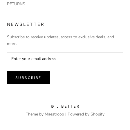
RETURNS
NEWSLETTER
Subscribe to receive updates, access to exclusive deals, and
more.
SUBSCRIBE
© J BETTER
Theme by Maestrooo |
Powered by Shopify