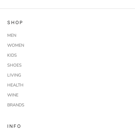
SHOP
MEN
WOMEN
KIDS
SHOES
LIVING
HEALTH
WINE
BRANDS
INFO