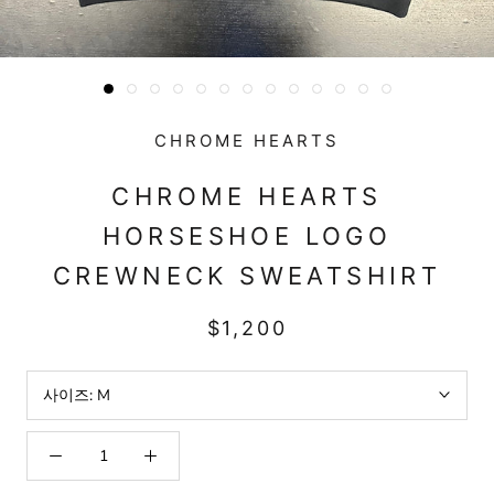
CHROME HEARTS
CHROME HEARTS
HORSESHOE LOGO
CREWNECK SWEATSHIRT
$1,200
사이즈:
M