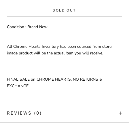
SOLD OUT
Condition : Brand New
All Chrome Hearts Inventory has been sourced from store,
image product will be the actual item you will receive.
FINAL SALE on CHROME HEARTS, NO RETURNS &
EXCHANGE
REVIEWS
(0)