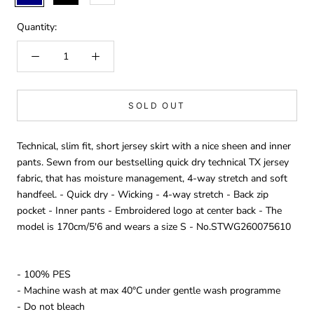
Quantity:
SOLD OUT
Technical, slim fit, short jersey skirt with a nice sheen and inner
pants. Sewn from our bestselling quick dry technical TX jersey
fabric, that has moisture management, 4-way stretch and soft
handfeel. - Quick dry - Wicking - 4-way stretch - Back zip
pocket - Inner pants - Embroidered logo at center back - The
model is 170cm/5'6 and wears a size S - No.STWG260075610
- 100% PES
- Machine wash at max 40°C under gentle wash programme
- Do not bleach