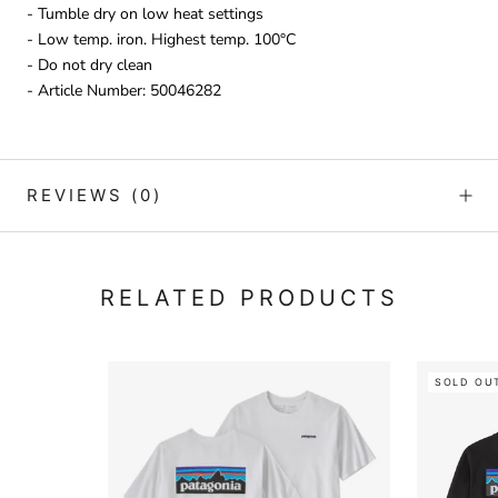
- Tumble dry on low heat settings
- Low temp. iron. Highest temp. 100°C
- Do not dry clean
- Article Number: 50046282
REVIEWS
(0)
RELATED PRODUCTS
SOLD OU