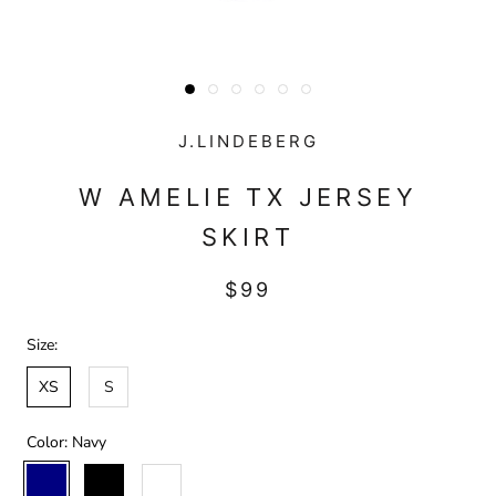
J.LINDEBERG
W AMELIE TX JERSEY
SKIRT
$99
Size:
XS
S
Color:
Navy
Navy
Black
White