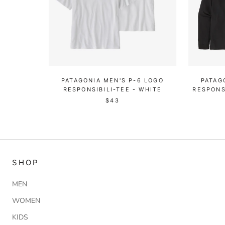
PATAGONIA MEN'S P-6 LOGO
PATAG
RESPONSIBILI-TEE - WHITE
RESPONS
$43
SHOP
MEN
WOMEN
KIDS