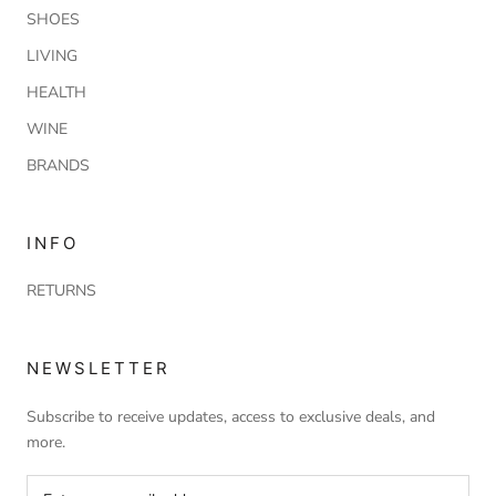
SHOES
LIVING
HEALTH
WINE
BRANDS
INFO
RETURNS
NEWSLETTER
Subscribe to receive updates, access to exclusive deals, and
more.