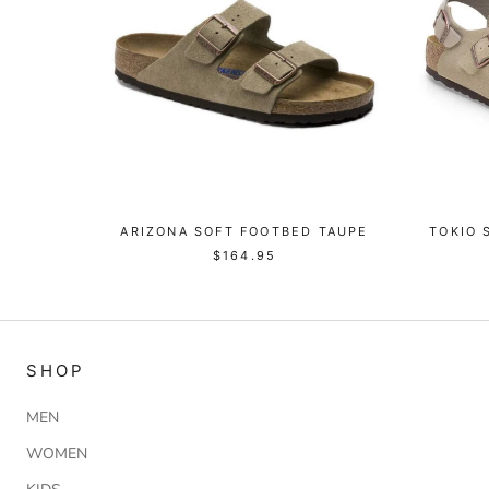
ARIZONA SOFT FOOTBED TAUPE
TOKIO 
$164.95
SHOP
MEN
WOMEN