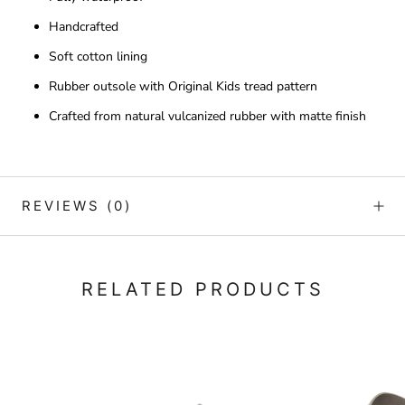
Handcrafted
Soft cotton lining
Rubber outsole with Original Kids tread pattern
Crafted from natural vulcanized rubber with matte finish
REVIEWS
(0)
RELATED PRODUCTS