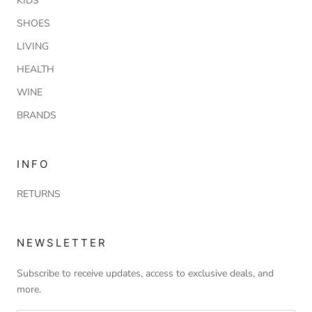
KIDS
SHOES
LIVING
HEALTH
WINE
BRANDS
INFO
RETURNS
NEWSLETTER
Subscribe to receive updates, access to exclusive deals, and
more.