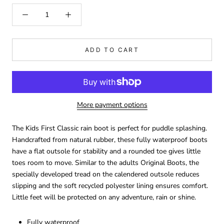
ADD TO CART
More payment options
The Kids First Classic rain boot is perfect for puddle splashing.
Handcrafted from natural rubber, these fully waterproof boots
have a flat outsole for stability and a rounded toe gives little
toes room to move. Similar to the adults Original Boots, the
specially developed tread on the calendered outsole reduces
slipping and the soft recycled polyester lining ensures comfort.
Little feet will be protected on any adventure, rain or shine.
Fully waterproof