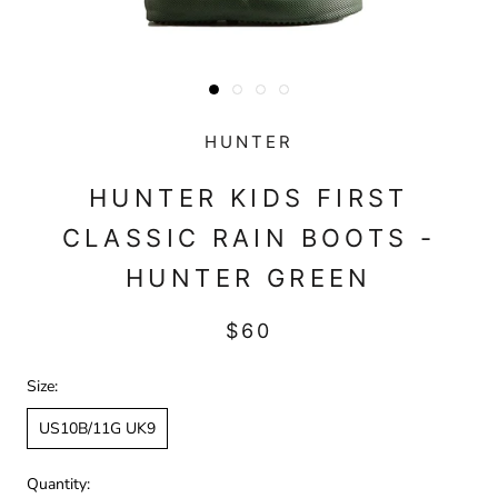
HUNTER
HUNTER KIDS FIRST
CLASSIC RAIN BOOTS -
HUNTER GREEN
$60
Size:
US10B/11G UK9
Quantity: