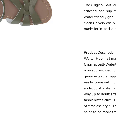
The Original Salt-W
stitched, non-slip, 
water friendly genu
clean up very easil
made for in-and-ou
Product Description
Walter Hoy first ma
Original Salt-Water
non-slip, molded ru
genuine leather upp
easily, come with r
and-out of water we
way up to adult siz
fashionistas alike.
of timeless style. 
color to be made fr