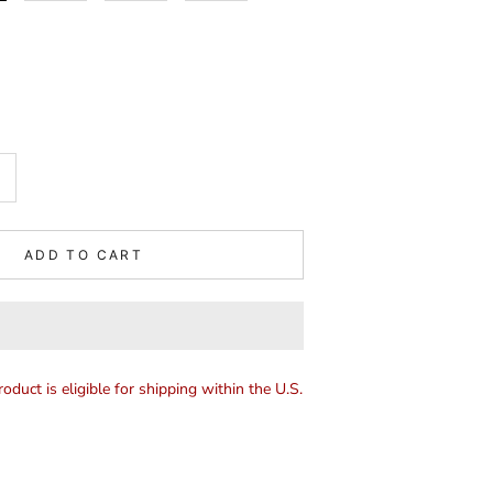
ADD TO CART
roduct is eligible for shipping within the U.S.