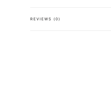
REVIEWS
(0)