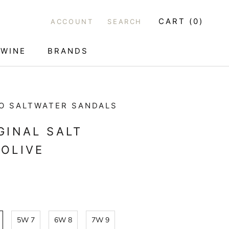
CART (
0
)
ACCOUNT
SEARCH
WINE
BRANDS
WINE
O SALTWATER SANDALS
GINAL SALT
OLIVE
5W 7
6W 8
7W 9