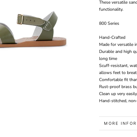
These versatile san
functionality.
800 Series
Hand-Crafted
Made for versatile 
Durable and high qu
long time
Scuff-resistant, wat
allows feet to brea
Comfortable fit tha
Rust-proof brass b
Clean up very easily
Hand-stitched, non-
MORE INFO
VIEW IMAGE