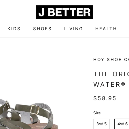
KIDS
SHOES
LIVING
HEALTH
KIDS
SHOES
LIVING
HEALTH
HOY SHOE C
THE ORI
WATER® 
$58.95
Size:
3W 5
4W 6