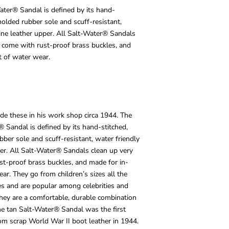
ater® Sandal is defined by its hand-
molded rubber sole and scuff-resistant,
ine leather upper. All Salt-Water® Sandals
y, come with rust-proof brass buckles, and
t of water wear.
de these in his work shop circa 1944. The
® Sandal is defined by its hand-stitched,
bber sole and scuff-resistant, water friendly
er. All Salt-Water® Sandals clean up very
ust-proof brass buckles, and made for in-
ar. They go from children’s sizes all the
es and are popular among celebrities and
 They are a comfortable, durable combination
The tan Salt-Water® Sandal was the first
om scrap World War II boot leather in 1944.