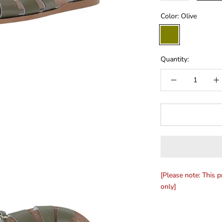
Color:
Olive
Olive
Quantity:
[Please note: This p
only]