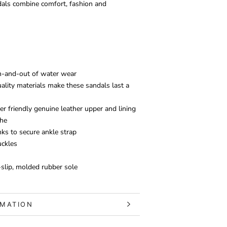
dals combine comfort, fashion and
in-and-out of water wear
ality materials make these sandals last a
er friendly genuine leather upper and lining
the
nks to secure ankle strap
uckles
slip, molded rubber sole
RMATION
S