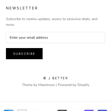
NEWSLETTER
Subscribe to receive updates, access to exclusive deals, and
more.
SUBSCRIBE
© J BETTER
Theme by Maestrooo |
Powered by Shopify