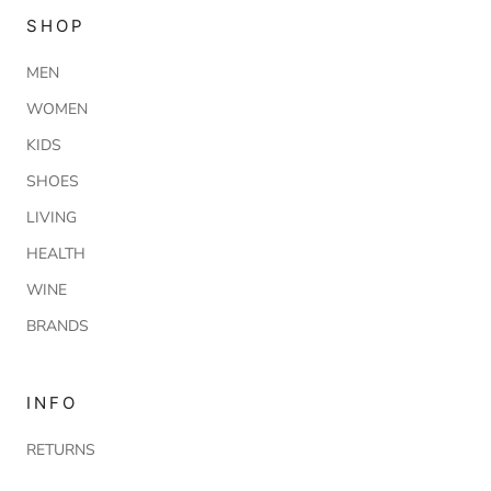
SHOP
MEN
WOMEN
KIDS
SHOES
LIVING
HEALTH
WINE
BRANDS
INFO
RETURNS