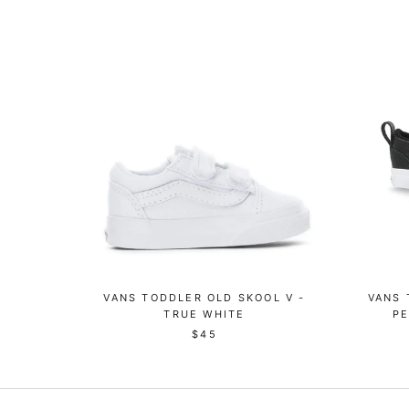
VANS TODDLER OLD SKOOL V -
VANS 
TRUE WHITE
PE
$45