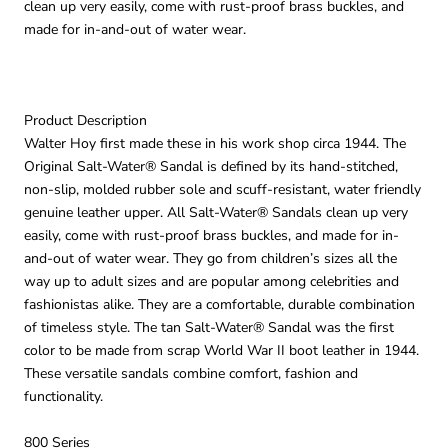
clean up very easily, come with rust-proof brass buckles, and
made for in-and-out of water wear.
Product Description
Walter Hoy first made these in his work shop circa 1944. The
Original Salt-Water® Sandal is defined by its hand-stitched,
non-slip, molded rubber sole and scuff-resistant, water friendly
genuine leather upper. All Salt-Water® Sandals clean up very
easily, come with rust-proof brass buckles, and made for in-
and-out of water wear. They go from children’s sizes all the
way up to adult sizes and are popular among celebrities and
fashionistas alike. They are a comfortable, durable combination
of timeless style. The tan Salt-Water® Sandal was the first
color to be made from scrap World War II boot leather in 1944.
These versatile sandals combine comfort, fashion and
functionality.
800 Series