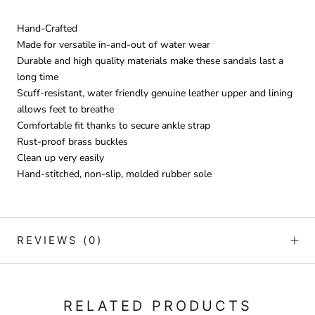
Hand-Crafted
Made for versatile in-and-out of water wear
Durable and high quality materials make these sandals last a
long time
Scuff-resistant, water friendly genuine leather upper and lining
allows feet to breathe
Comfortable fit thanks to secure ankle strap
Rust-proof brass buckles
Clean up very easily
Hand-stitched, non-slip, molded rubber sole
REVIEWS
(0)
RELATED PRODUCTS