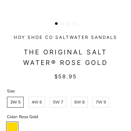
HOY SHOE CO SALTWATER SANDALS
THE ORIGINAL SALT
WATER® ROSE GOLD
$58.95
Size:
3W 5
4W 6
5W 7
6W 8
7W 9
Color:
Rose Gold
Rose