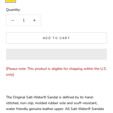
Gold
Quantity:
ADD TO CART
[Please note: This product is eligible for shipping within the U.S.
only]
The Original Salt-Water® Sandal is defined by its hand-
stitched, non-slip, molded rubber sole and scuff-resistant,
water friendly genuine leather upper. All Salt-Water® Sandals