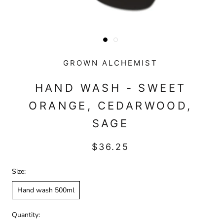
GROWN ALCHEMIST
HAND WASH - SWEET
ORANGE, CEDARWOOD,
SAGE
$36.25
Size:
Hand wash 500ml
Quantity: