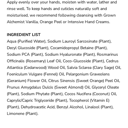
Apply evenly over your hands, moisten with water, lather and
rinse well. To keep hands and cuticles naturally soft and
moisturised, we recommend following cleansing with Grown
Alchemist Vanilla, Orange Peel or Intensive Hand Creams.
INGREDIENT LIST
Aqua (Purified Water), Sodium Lauroyl Sarcosinate (Plant),
Decyl Glucoside (Plant), Cocamidopropyl Betaine (Plant),
Sodium PCA (Plant), Sodium Hyaluronate (Plant), Rosmarinus
Officinalis (Rosemary) Leaf Oil, Coco-Glucoside (Plant), Cedrus
Atlantica (Cedarwood) Wood Oil, Salvia Sclarea (Clary Sage) Oil,
Foeniculum Vulgare (Fennel) Oil, Pelargonium Graveolens
(Geranium) Flower Oil, Citrus Sinensis (Sweet Orange) Peel Oil,
Prunus Amygdalus Dulcis (Sweet Almond) Oil, Glyceryl Oleate
(Plant), Sodium Phytate (Plant), Cocos Nucifera (Coconut) Oil,
Caprylic/Capric Triglyceride (Plant), Tocopherol (Vitamin E)
(Plant), Dehydroacetic Acid, Benzyl Alcohol, Linalool (Plant),
Limonene (Plant).