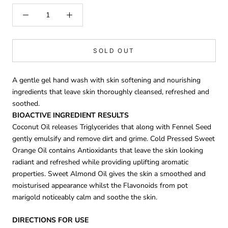
SOLD OUT
A gentle gel hand wash with skin softening and nourishing
ingredients that leave skin thoroughly cleansed, refreshed and
soothed.
BIOACTIVE INGREDIENT RESULTS
Coconut Oil releases Triglycerides that along with Fennel Seed
gently emulsify and remove dirt and grime. Cold Pressed Sweet
Orange Oil contains Antioxidants that leave the skin looking
radiant and refreshed while providing uplifting aromatic
properties. Sweet Almond Oil gives the skin a smoothed and
moisturised appearance whilst the Flavonoids from pot
marigold noticeably calm and soothe the skin.
DIRECTIONS FOR USE