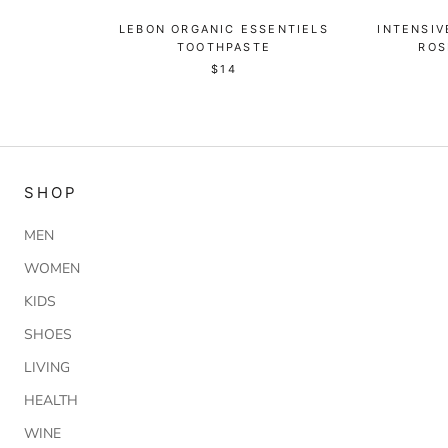
LEBON ORGANIC ESSENTIELS
INTENSIV
TOOTHPASTE
ROS
$14
SHOP
MEN
WOMEN
KIDS
SHOES
LIVING
HEALTH
WINE