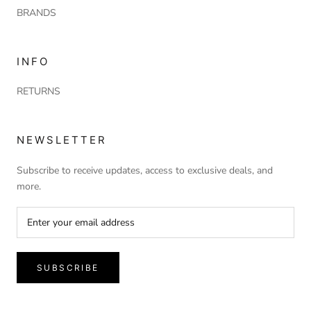
BRANDS
INFO
RETURNS
NEWSLETTER
Subscribe to receive updates, access to exclusive deals, and
more.
SUBSCRIBE