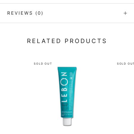
REVIEWS
(0)
RELATED PRODUCTS
SOLD OUT
SOLD OU