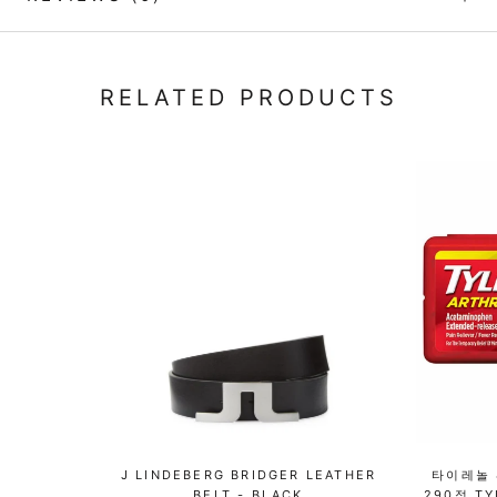
RELATED PRODUCTS
J LINDEBERG BRIDGER LEATHER
타이레놀 
BELT - BLACK
290정 TY