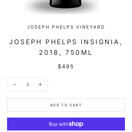
JOSEPH PHELPS VINEYARD
JOSEPH PHELPS INSIGNIA,
2018, 750ML
$495
ADD TO CART