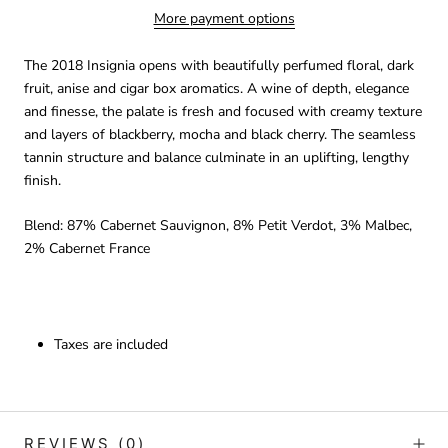
More payment options
The 2018 Insignia opens with beautifully perfumed floral, dark
fruit, anise and cigar box aromatics. A wine of depth, elegance
and finesse, the palate is fresh and focused with creamy texture
and layers of blackberry, mocha and black cherry. The seamless
tannin structure and balance culminate in an uplifting, lengthy
finish.
Blend: 87% Cabernet Sauvignon, 8% Petit Verdot, 3% Malbec,
2% Cabernet France
Taxes are included
REVIEWS
(0)