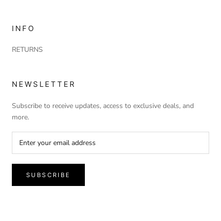
INFO
RETURNS
NEWSLETTER
Subscribe to receive updates, access to exclusive deals, and
more.
SUBSCRIBE