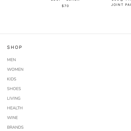
JOINT PA
$70
SHOP
MEN
WOMEN
KIDS
SHOES
LIVING
HEALTH
WINE
BRANDS