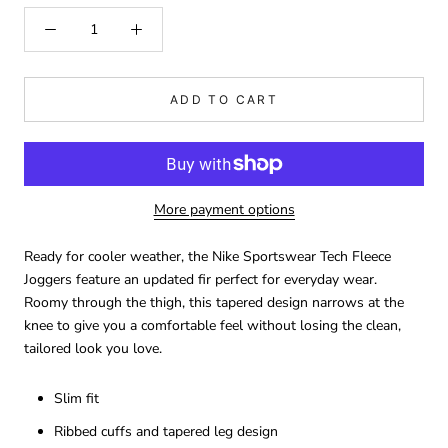
ADD TO CART
More payment options
Ready for cooler weather, the Nike Sportswear Tech Fleece
Joggers feature an updated fir perfect for everyday wear.
Roomy through the thigh, this tapered design narrows at the
knee to give you a comfortable feel without losing the clean,
tailored look you love.
Slim fit
Ribbed cuffs and tapered leg design