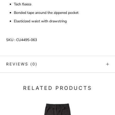
Tech fleece
Bonded tape around the zippered pocket
Elasticized waist with drawstring
SKU :
CU4495-063
REVIEWS
(0)
RELATED PRODUCTS