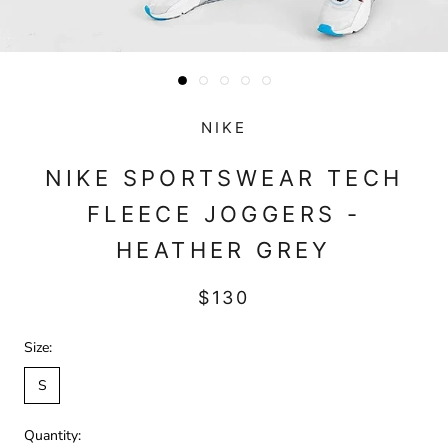
NIKE
NIKE SPORTSWEAR TECH
FLEECE JOGGERS -
HEATHER GREY
$130
Size:
S
Quantity: