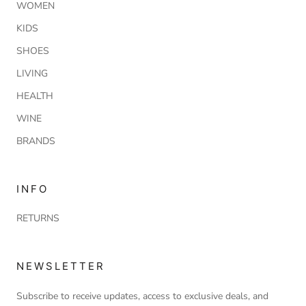
WOMEN
KIDS
SHOES
LIVING
HEALTH
WINE
BRANDS
INFO
RETURNS
NEWSLETTER
Subscribe to receive updates, access to exclusive deals, and