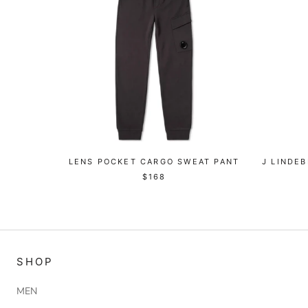
LENS POCKET CARGO SWEAT PANT
J LINDE
$168
SHOP
MEN