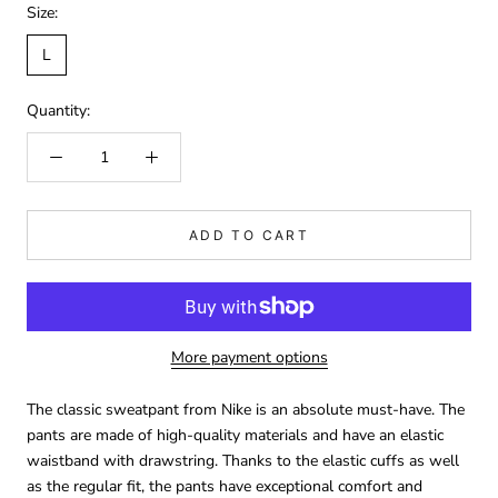
Size:
L
Quantity:
ADD TO CART
More payment options
The classic sweatpant from Nike is an absolute must-have. The
pants are made of high-quality materials and have an elastic
waistband with drawstring. Thanks to the elastic cuffs as well
as the regular fit, the pants have exceptional comfort and