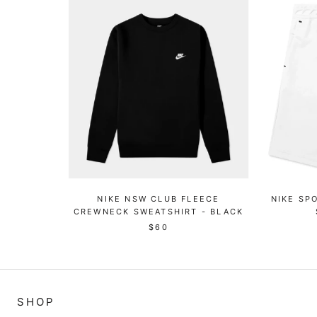
NIKE NSW CLUB FLEECE
NIKE SP
CREWNECK SWEATSHIRT - BLACK
$60
SHOP