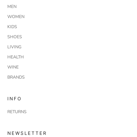
MEN
WOMEN
KIDS
SHOES
LIVING
HEALTH
WINE
BRANDS
INFO
RETURNS
NEWSLETTER