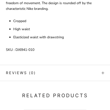
freedom of movement. The design is rounded off by the
characteristic Nike branding.
Cropped
High waist
Elasticized waist with drawstring
SKU :
DJ6941-010
REVIEWS
(0)
RELATED PRODUCTS