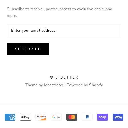
Subscribe to receive updates, access to exclusive deals, and
more.
SUBSCRIBE
© J BETTER
Theme by Maestrooo |
Powered by Shopify