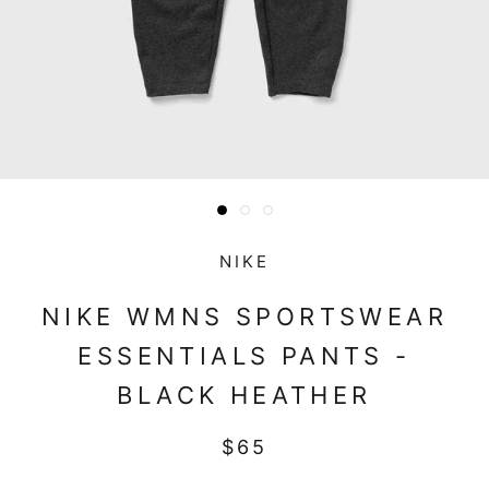
NIKE
NIKE WMNS SPORTSWEAR
ESSENTIALS PANTS -
BLACK HEATHER
$65