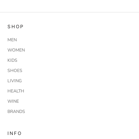
SHOP
MEN
WOMEN
KIDS
SHOES
LIVING
HEALTH
WINE
BRANDS
INFO