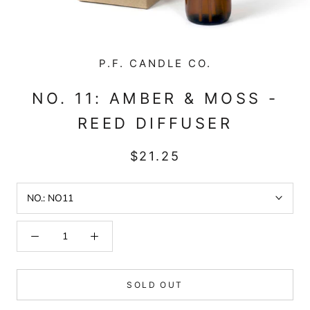
P.F. CANDLE CO.
NO. 11: AMBER & MOSS -
REED DIFFUSER
$21.25
NO.:
NO11
SOLD OUT