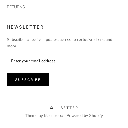
RETURNS
NEWSLETTER
Subscribe to receive updates, access to exclusive deals, and
more.
SUBSCRIBE
© J BETTER
Theme by Maestrooo |
Powered by Shopify