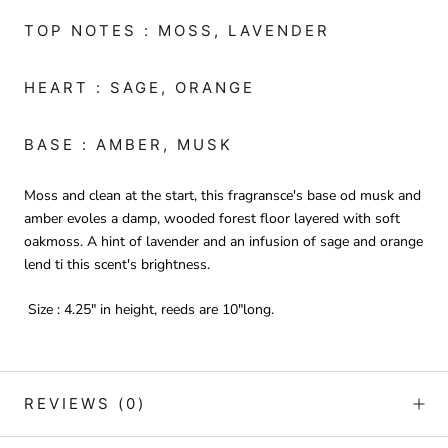
TOP NOTES : MOSS, LAVENDER
HEART : SAGE, ORANGE
BASE : AMBER, MUSK
Moss and clean at the start, this fragransce's base od musk and
amber evoles a damp, wooded forest floor layered with soft
oakmoss. A hint of lavender and an infusion of sage and orange
lend ti this scent's brightness.
Size : 4.25" in height, reeds are 10"long.
REVIEWS
(0)