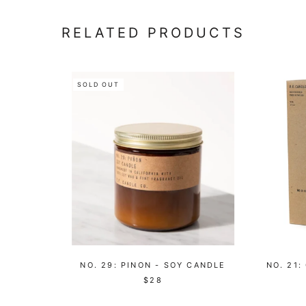
RELATED PRODUCTS
SOLD OUT
NO. 29: PINON - SOY CANDLE
NO. 21:
$28