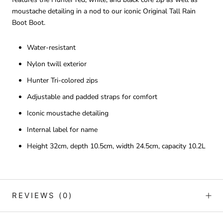
moustache detailing in a nod to our iconic Original Tall Rain
Boot Boot.
Water-resistant
Nylon twill exterior
Hunter Tri-colored zips
Adjustable and padded straps for comfort
Iconic moustache detailing
Internal label for name
Height 32cm, depth 10.5cm, width 24.5cm, capacity 10.2L
REVIEWS
(0)