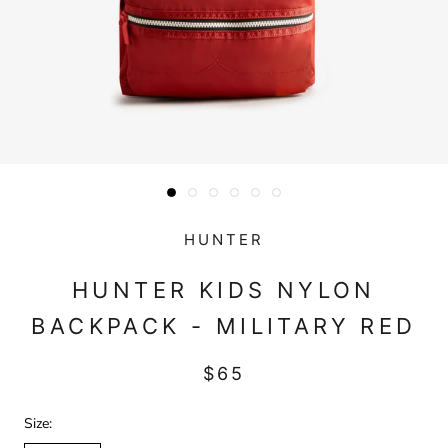
HUNTER
HUNTER KIDS NYLON
BACKPACK - MILITARY RED
$65
Size: