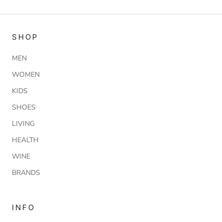
SHOP
MEN
WOMEN
KIDS
SHOES
LIVING
HEALTH
WINE
BRANDS
INFO