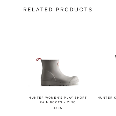
RELATED PRODUCTS
HUNTER WOMEN'S PLAY SHORT
HUNTER K
RAIN BOOTS - ZINC
$105