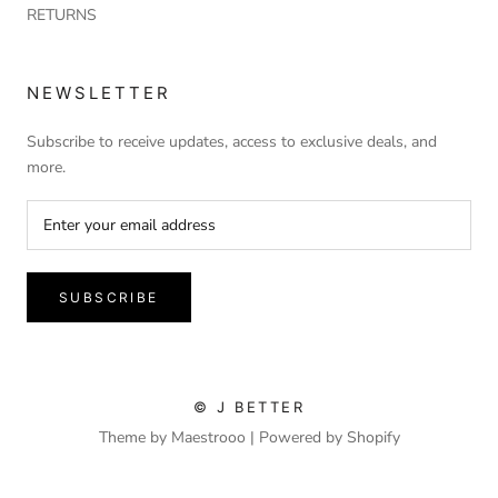
RETURNS
NEWSLETTER
Subscribe to receive updates, access to exclusive deals, and
more.
SUBSCRIBE
© J BETTER
Theme by Maestrooo |
Powered by Shopify