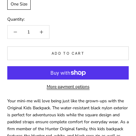
One Size
Quantity:
ADD TO CART
More payment options
Your mini-me will love being just like the grown-ups with the
Original Kids Backpack. The water-resistant black nylon exterior
is perfect for adventurous kids while the square design and
padded straps ensure complete comfort for everyday wear. As a
firm member of the Hunter Original family, this kids backpack
features the Hunter red, white, and black core zip as well as