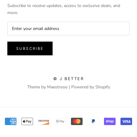
Subscribe to receive updates, access to exclusive deals, and
more.
SUBSCRIBE
© J BETTER
Theme by Maestrooo |
Powered by Shopify