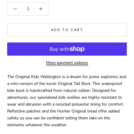
ADD TO CART
More payment options
The Original Kids Wellington is a dream for junior explorers and
a mini version of the iconic Original Tall Boot. This waterproof
kids boot is handcrafted from natural rubber. Designed for
adventures, our specialized kids wellies are highly resistant to
wear and abrasion with a recycled polyester lining for comfort.
Reflective patches and the Hunter Original tread offer added
safety so you can be confident letting them take on the
elements whatever the weather.