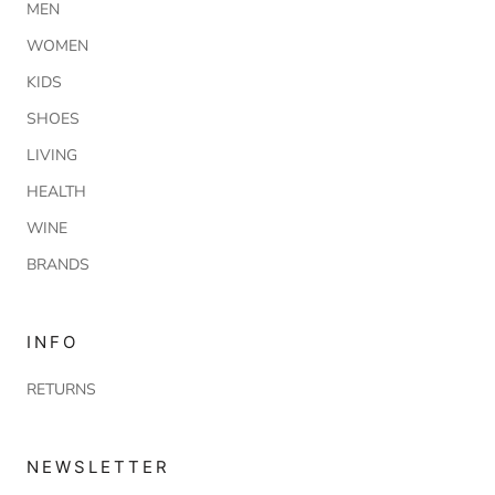
MEN
WOMEN
KIDS
SHOES
LIVING
HEALTH
WINE
BRANDS
INFO
RETURNS
NEWSLETTER