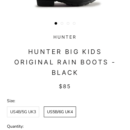
HUNTER
HUNTER BIG KIDS
ORIGINAL RAIN BOOTS -
BLACK
$85
Size:
US4B/5G UK3
US5B/6G UK4
Quantity: