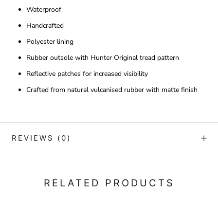
Waterproof
Handcrafted
Polyester lining
Rubber outsole with Hunter Original tread pattern
Reflective patches for increased visibility
Crafted from natural vulcanised rubber with matte finish
REVIEWS
(0)
RELATED PRODUCTS