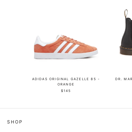
ADIDAS ORIGINAL GAZELLE 85 -
DR. MA
ORANGE
$145
SHOP