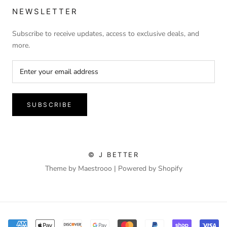
NEWSLETTER
Subscribe to receive updates, access to exclusive deals, and
more.
SUBSCRIBE
© J BETTER
Theme by Maestrooo |
Powered by Shopify