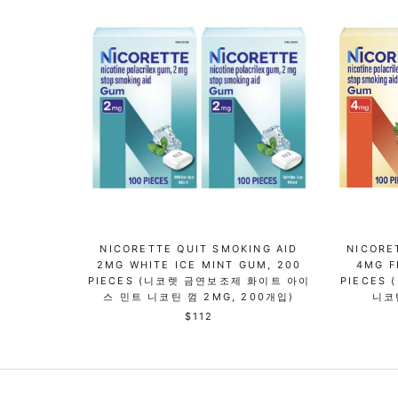
NICORETTE QUIT SMOKING AID
NICORE
2MG WHITE ICE MINT GUM, 200
4MG F
PIECES (니코렛 금연보조제 화이트 아이
PIECES
스 민트 니코틴 껌 2MG, 200개입)
니코
$112