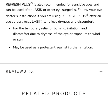
®
REFRESH PLUS
is also recommended for sensitive eyes and
can be used after LASIK or other eye surgeries. Follow your eye
®
doctor's instructions if you are using REFRESH PLUS
after an
eye surgery (e.g., LASIK) to relieve dryness and discomfort.
For the temporary relief of burning, irritation, and
discomfort due to dryness of the eye or exposure to wind
or sun.
May be used as a protectant against further irritation.
REVIEWS
(0)
RELATED PRODUCTS