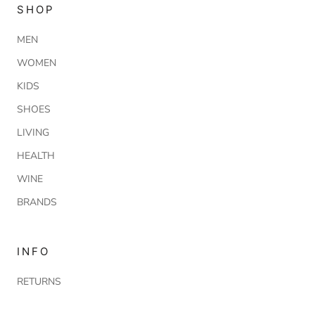
SHOP
MEN
WOMEN
KIDS
SHOES
LIVING
HEALTH
WINE
BRANDS
INFO
RETURNS