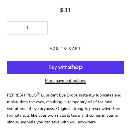
$31
ADD TO CART
More payment options
®
REFRESH PLUS
Lubricant Eye Drops instantly lubricates and
moisturizes the eyes, resulting in temporary relief for mild
symptoms of eye dryness. Original strength, preseravtive-free
formula acts like your own natural tears and comes in sterile,
single-use vials you can take with you anywhere.