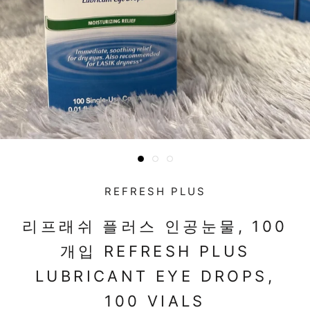
REFRESH PLUS
리프래쉬 플러스 인공눈물, 100
개입 REFRESH PLUS
LUBRICANT EYE DROPS,
100 VIALS