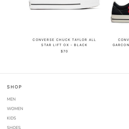
CONVERSE CHUCK TAYLOR ALL
CONV
STAR LIFT OX - BLACK
GARCON
$70
SHOP
MEN
WOMEN
KIDS
SHOES