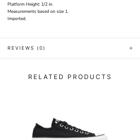
Platform Height: 1/2 in.
Measurements based on size 1.
Imported.
REVIEWS
(0)
RELATED PRODUCTS