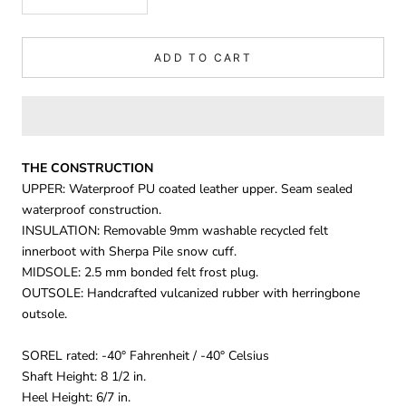
ADD TO CART
THE CONSTRUCTION
UPPER: Waterproof PU coated leather upper. Seam sealed
waterproof construction.
INSULATION: Removable 9mm washable recycled felt
innerboot with Sherpa Pile snow cuff.
MIDSOLE: 2.5 mm bonded felt frost plug.
OUTSOLE: Handcrafted vulcanized rubber with herringbone
outsole.
SOREL rated: -40° Fahrenheit / -40° Celsius
Shaft Height: 8 1/2 in.
Heel Height: 6/7 in.