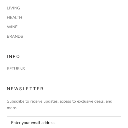
LIVING
HEALTH
WINE
BRANDS
INFO
RETURNS
NEWSLETTER
Subscribe to receive updates, access to exclusive deals, and
more.