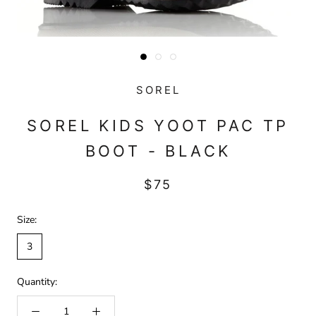
SOREL
SOREL KIDS YOOT PAC TP
BOOT - BLACK
$75
Size:
3
Quantity: