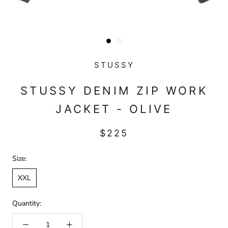
STUSSY
STUSSY DENIM ZIP WORK
JACKET - OLIVE
$225
Size:
XXL
Quantity: