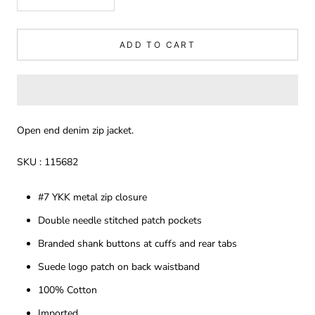
ADD TO CART
Open end denim zip jacket.
SKU : 115682
#7 YKK metal zip closure
Double needle stitched patch pockets
Branded shank buttons at cuffs and rear tabs
Suede logo patch on back waistband
100% Cotton
Imported