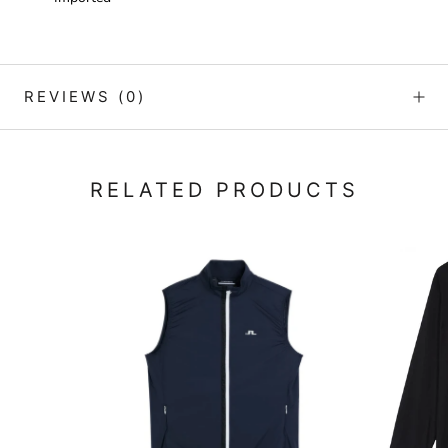
REVIEWS
(0)
RELATED PRODUCTS