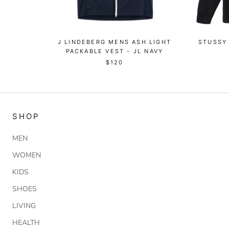
J LINDEBERG MENS ASH LIGHT
STUSSY 
PACKABLE VEST - JL NAVY
$120
SHOP
MEN
WOMEN
KIDS
SHOES
LIVING
HEALTH