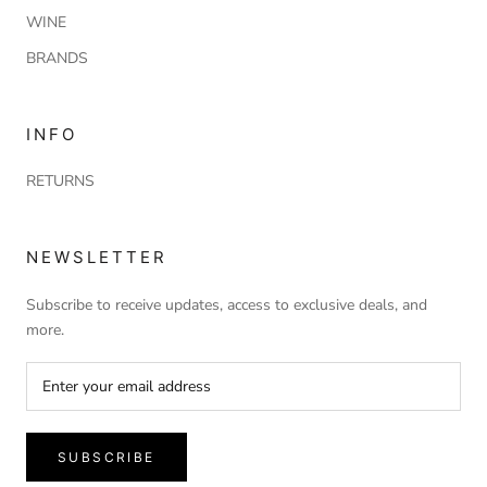
WINE
BRANDS
INFO
RETURNS
NEWSLETTER
Subscribe to receive updates, access to exclusive deals, and
more.
SUBSCRIBE