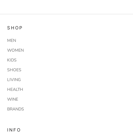
SHOP
MEN
WOMEN
KIDS
SHOES
LIVING
HEALTH
WINE
BRANDS
INFO