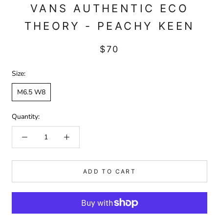
VANS AUTHENTIC ECO
THEORY - PEACHY KEEN
$70
Size:
M6.5 W8
Quantity:
ADD TO CART