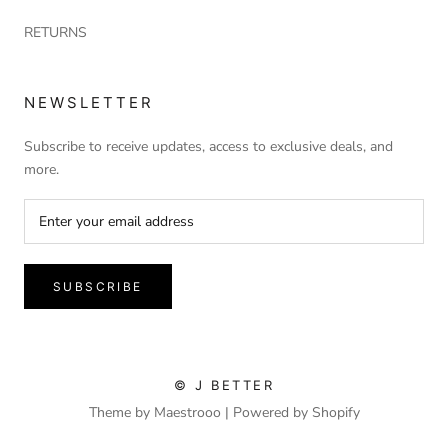
RETURNS
NEWSLETTER
Subscribe to receive updates, access to exclusive deals, and
more.
SUBSCRIBE
© J BETTER
Theme by Maestrooo |
Powered by Shopify