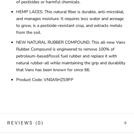
of pesticides or harmful chemicals.
HEMP LACES: This natural fiber is durable, anti-microbial,
and manages moisture. It requires less water and acreage
to grow, is a pesticide-resistant crop, and extracts metals
from the soil.
NEW NATURAL RUBBER COMPOUND: This all-new Vans
Rubber Compound is engineered to remove 100% of
petroleum-based/fossil fuel rubber and replace it with
natural rubber-all while maintaining the grip and durability
that Vans has been known for since 66.
Product Code:
VN0A5HZS9FP
REVIEWS
(0)