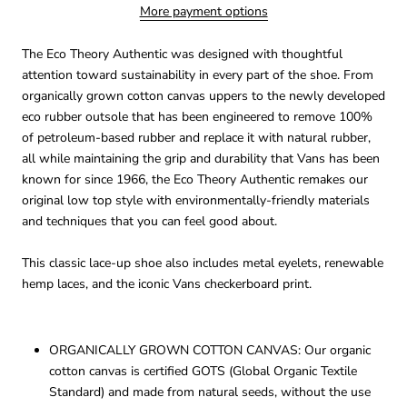
More payment options
The Eco Theory Authentic was designed with thoughtful
attention toward sustainability in every part of the shoe. From
organically grown cotton canvas uppers to the newly developed
eco rubber outsole that has been engineered to remove 100%
of petroleum-based rubber and replace it with natural rubber,
all while maintaining the grip and durability that Vans has been
known for since 1966, the Eco Theory Authentic remakes our
original low top style with environmentally-friendly materials
and techniques that you can feel good about.
This classic lace-up shoe also includes metal eyelets, renewable
hemp laces, and the iconic Vans checkerboard print.
ORGANICALLY GROWN COTTON CANVAS: Our organic
cotton canvas is certified GOTS (Global Organic Textile
Standard) and made from natural seeds, without the use