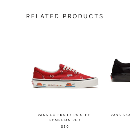
RELATED PRODUCTS
VANS OG ERA LX PAISLEY-
VANS SKA
POMPEIAN RED
$80