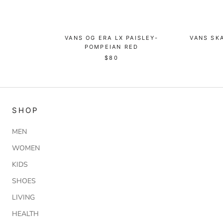
VANS OG ERA LX PAISLEY-
VANS SKA
POMPEIAN RED
$80
SHOP
MEN
WOMEN
KIDS
SHOES
LIVING
HEALTH