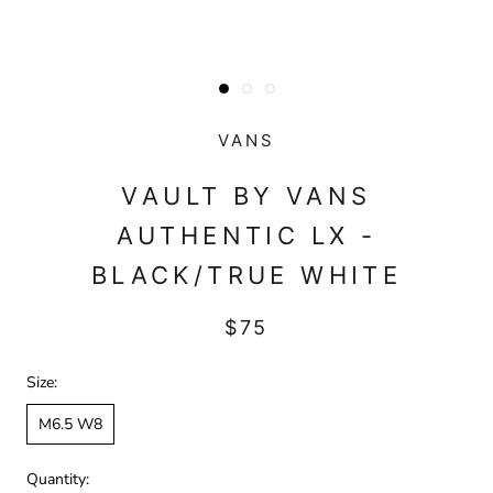
VANS
VAULT BY VANS
AUTHENTIC LX -
BLACK/TRUE WHITE
$75
Size:
M6.5 W8
Quantity: