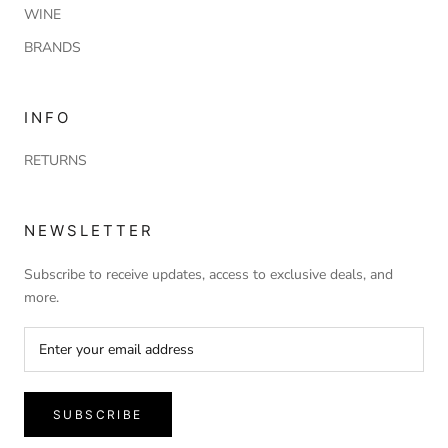
WINE
BRANDS
INFO
RETURNS
NEWSLETTER
Subscribe to receive updates, access to exclusive deals, and
more.
SUBSCRIBE