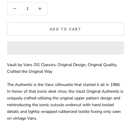
ADD TO CART
Vault by Vans OG Classics: Original Design, Original Quality,
Crafted the Original Way
The Authentic is the Vans silhouette that started it all in 1966.
In honor of that iconic deck shoe, the Vault Original Authentic is
uniquely crafted utilizing the original upper pattern design and
reintroducing the iconic outsole undercut with hand tooled
details and tightly wrapped rubberized textile foxing only seen
on vintage Vans.