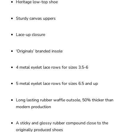
Heritage low-top shoe
Sturdy canvas uppers
Lace-up closure
‘Originals’ branded insole
4 metal eyelet lace rows for sizes 3.5-6
5 metal eyelet lace rows for sizes 6.5 and up
Long lasting rubber waffle outsole, 50% thicker than
modern production
A sticky and glossy rubber compound close to the
originally produced shoes