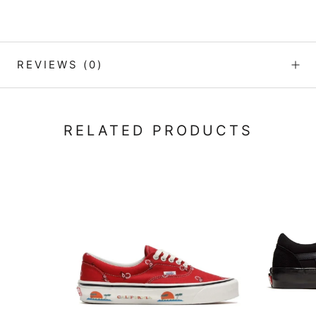
REVIEWS
(0)
RELATED PRODUCTS