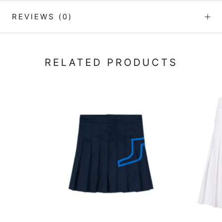
REVIEWS
(0)
RELATED PRODUCTS