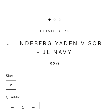
J LINDEBERG
J LINDEBERG YADEN VISOR
- JL NAVY
$30
Size:
OS
Quantity: