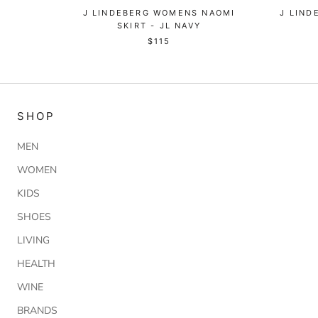
J LINDEBERG WOMENS NAOMI
J LIN
SKIRT - JL NAVY
$115
SHOP
MEN
WOMEN
KIDS
SHOES
LIVING
HEALTH
WINE
BRANDS