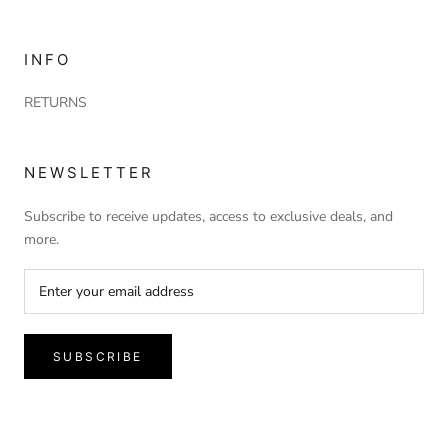
INFO
RETURNS
NEWSLETTER
Subscribe to receive updates, access to exclusive deals, and
more.
SUBSCRIBE