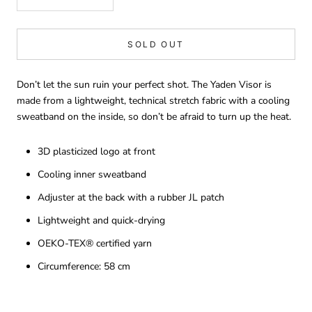
SOLD OUT
Don’t let the sun ruin your perfect shot. The Yaden Visor is
made from a lightweight, technical stretch fabric with a cooling
sweatband on the inside, so don’t be afraid to turn up the heat.
3D plasticized logo at front
Cooling inner sweatband
Adjuster at the back with a rubber JL patch
Lightweight and quick-drying
OEKO-TEX® certified yarn
Circumference: 58 cm