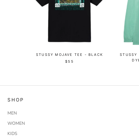
STUSSY MOJAVE TEE - BLACK
STUSSY
DY
$55
SHOP
MEN
WOMEN
KIDS