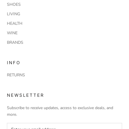
SHOES
LIVING
HEALTH
WINE
BRANDS
INFO
RETURNS
NEWSLETTER
Subscribe to receive updates, access to exclusive deals, and
more.