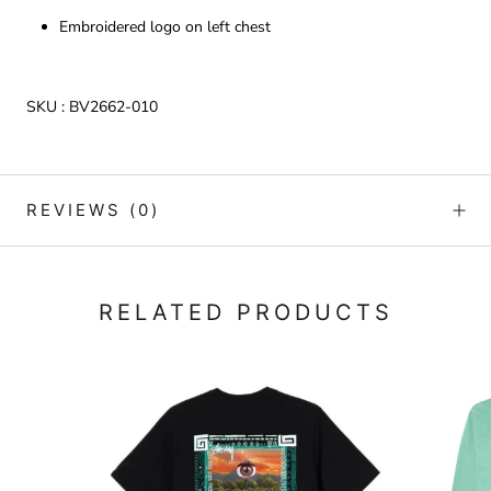
Embroidered logo on left chest
SKU :
BV2662-010
REVIEWS
(0)
RELATED PRODUCTS