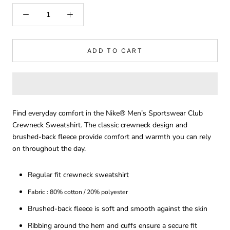
ADD TO CART
Find everyday comfort in the Nike® Men’s Sportswear Club
Crewneck Sweatshirt. The classic crewneck design and
brushed-back fleece provide comfort and warmth you can rely
on throughout the day.
Regular fit crewneck sweatshirt
Fabric : 80% cotton / 20% polyester
Brushed-back fleece is soft and smooth against the skin
Ribbing around the hem and cuffs ensure a secure fit