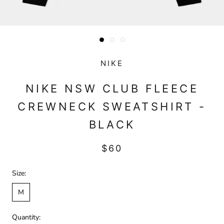
NIKE
NIKE NSW CLUB FLEECE
CREWNECK SWEATSHIRT -
BLACK
$60
Size:
M
Quantity: