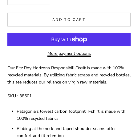
ADD TO CART
More payment options
Our Fitz Roy Horizons Responsibili-Tee® is made with 100%
recycled materials. By utilizing fabric scraps and recycled bottles,
this tee reduces our reliance on virgin raw materials.
SKU :
38501
Patagonia’s lowest carbon footprint T-shirt is made with
100% recycled fabrics
Ribbing at the neck and taped shoulder seams offer
comfort and fit retention