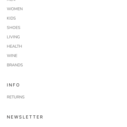
WOMEN
KIDS
SHOES
LIVING
HEALTH
WINE
BRANDS
INFO
RETURNS
NEWSLETTER