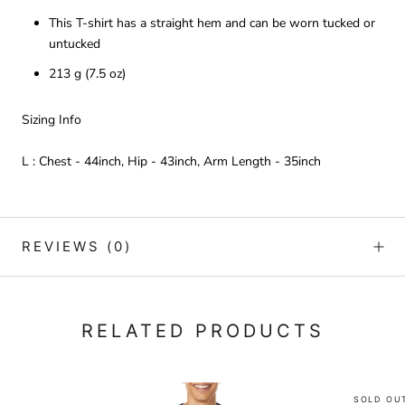
This T-shirt has a straight hem and can be worn tucked or
untucked
213 g (7.5 oz)
Sizing Info
L : Chest - 44inch, Hip - 43inch, Arm Length - 35inch
REVIEWS
(0)
RELATED PRODUCTS
SOLD OU