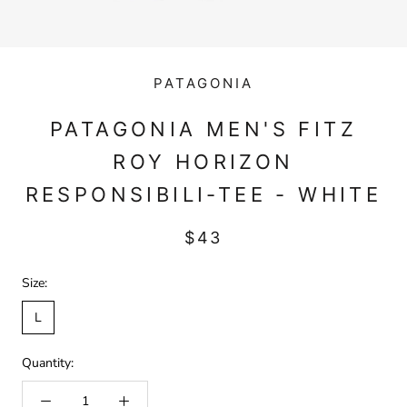
PATAGONIA
PATAGONIA MEN'S FITZ
ROY HORIZON
RESPONSIBILI-TEE - WHITE
$43
Size:
L
Quantity: