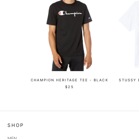
CHAMPION HERITAGE TEE - BLACK
STUSSY 
$25
SHOP
MEN